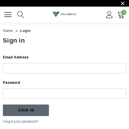
0
Home
Login
Sign in
Email Address
Password
Forgot your password?