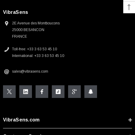
VibraSens
2E Avenue des Montboucons
25000 BESANCON
FRANCE
Toll-free: +33 3 63 53 45 10
International: +33 3 63 53 45 10
sales@vibrasens.com
VibraSens.com