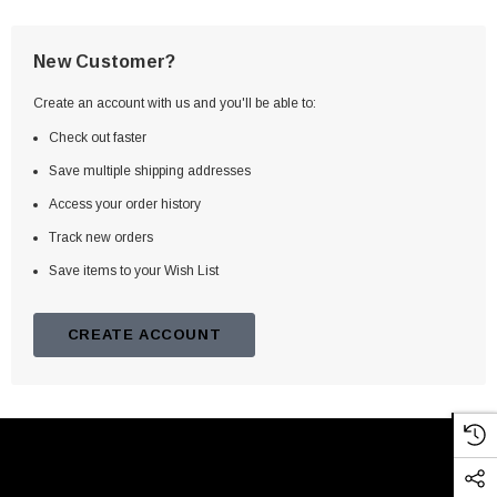
New Customer?
Create an account with us and you'll be able to:
Check out faster
Save multiple shipping addresses
Access your order history
Track new orders
Save items to your Wish List
CREATE ACCOUNT