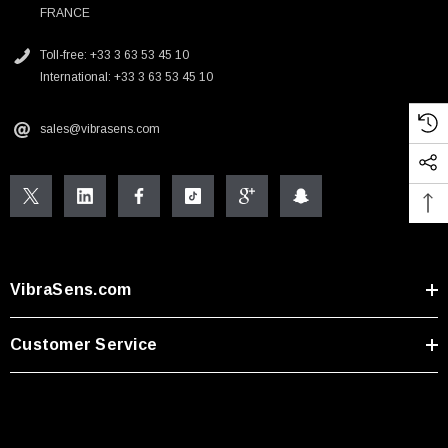
FRANCE
Toll-free: +33 3 63 53 45 10
International: +33 3 63 53 45 10
sales@vibrasens.com
VibraSens.com
Customer Service