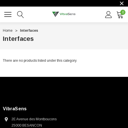
0
Home
Interfaces
Interfaces
There are no products listed under this category.
VibraSens
2E Avenue des Montboucons
25000 BESANCON