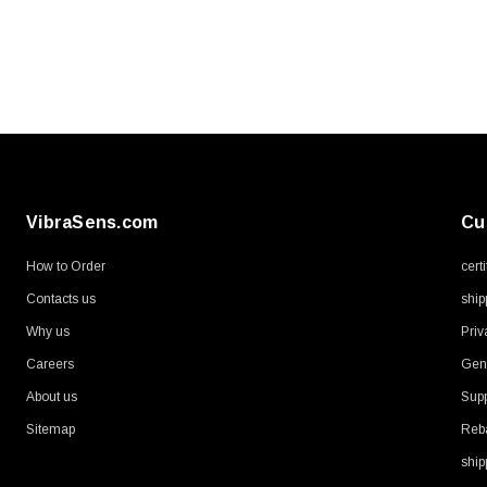
VibraSens.com
Cu
How to Order
cert
Contacts us
ship
Why us
Priv
Careers
Gene
About us
Supp
Sitemap
Reb
ship