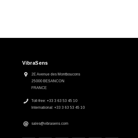
VibraSens
2E Avenue des Montboucons
25000 BESANCON
FRANCE
Toll-free: +33 3 63 53 45 10
International: +33 3 63 53 45 10
sales@vibrasens.com