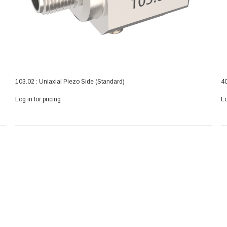
103.02 : Uniaxial Piezo Side (Standard)
40
Log in for pricing
Lo