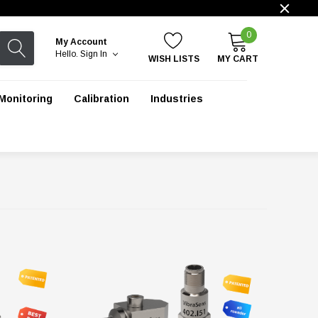
0
My Account
Hello.
Sign In
WISH LISTS
MY CART
Monitoring
Calibration
Industries