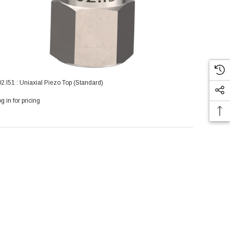
2.I51 : Uniaxial Piezo Top (Standard)
g in for pricing