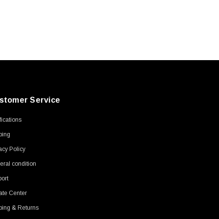
stomer Service
ifications
ping
acy Policy
ral condition
ort
ate Center
ping & Returns