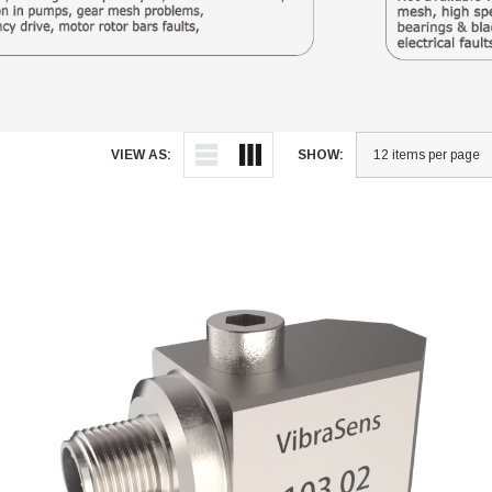
VIEW AS:
SHOW: