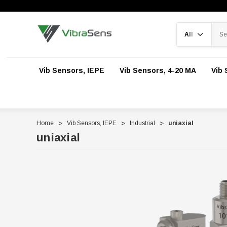
Search
Vib Sensors, IEPE
Vib Sensors, 4-20 MA
Vib 
Home
Vib Sensors, IEPE
Industrial
uniaxial
uniaxial