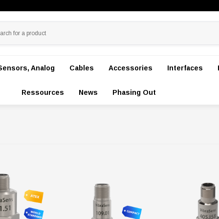
Sensors, Analog
Cables
Accessories
Interfaces
Ressources
News
Phasing Out