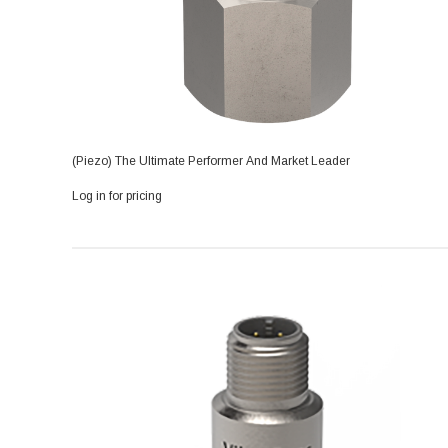
(Piezo) The Ultimate Performer And Market Leader
Log in for pricing