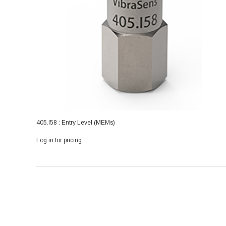
405.I58 : Entry Level (MEMs)
Log in for pricing