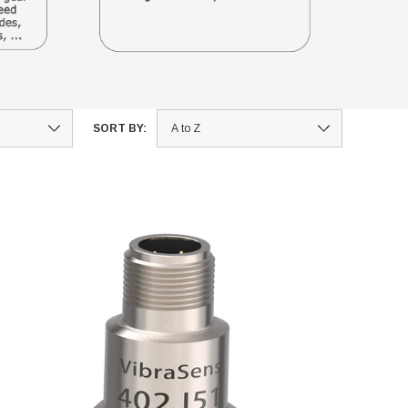
SORT BY: