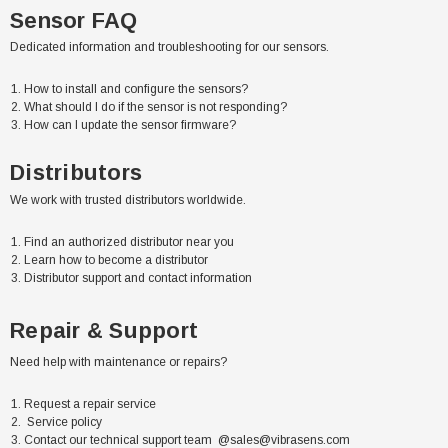
Sensor FAQ
Dedicated information and troubleshooting for our sensors.
How to install and configure the sensors?
What should I do if the sensor is not responding?
How can I update the sensor firmware?
Distributors
We work with trusted distributors worldwide.
Find an authorized distributor near you
Learn how to become a distributor
Distributor support and contact information
Repair & Support
Need help with maintenance or repairs?
Request a repair service
Service policy
Contact our technical support team @
sales@vibrasens.com