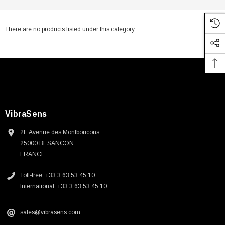
There are no products listed under this category.
VibraSens
2E Avenue des Montboucons
25000 BESANCON
FRANCE
Toll-free: +33 3 63 53 45 10
International: +33 3 63 53 45 10
sales@vibrasens.com