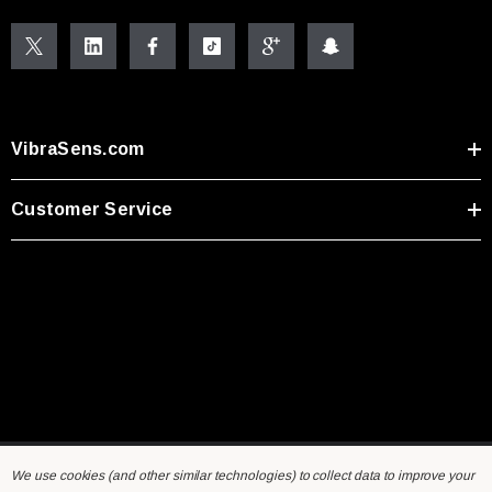
VibraSens.com
Customer Service
We use cookies (and other similar technologies) to collect data to improve your
Home
General Inquiry Form
Sensors FAQ
Resources