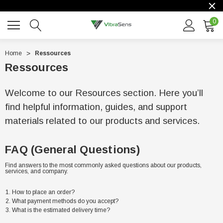
0
Home
Ressources
Ressources
Welcome to our Resources section. Here you’ll
find helpful information, guides, and support
materials related to our products and services.
FAQ (General Questions)
Find answers to the most commonly asked questions about our products,
services, and company.
How to place an order?
What payment methods do you accept?
What is the estimated delivery time?