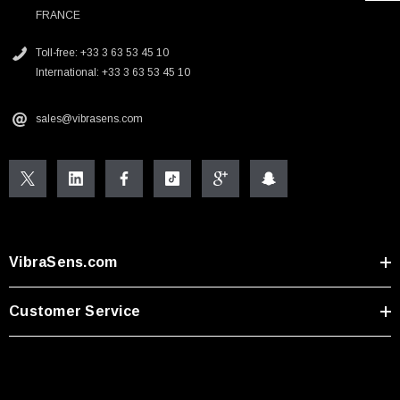
FRANCE
Toll-free: +33 3 63 53 45 10
International: +33 3 63 53 45 10
sales@vibrasens.com
VibraSens.com
Customer Service