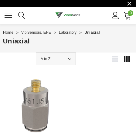
0
Home
Vib Sensors, IEPE
Laboratory
Uniaxial
Uniaxial