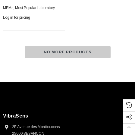
MEMs, Most Popular Laboratory
Log in for pricing
NO MORE PRODUCTS
VibraSens
2E Avenue des Montboucons
25000 BESANCON