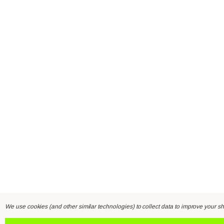
We use cookies (and other similar technologies) to collect data to improve your 