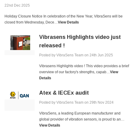
22nd Dec 2025
Holiday Closure Notice In celebration of the New Year, VibraSens will be
closed from Wednesday, Dece…
View Details
Vibrasens Highlights video just
released !
Posted by VibraSens Team on 24th Jun 2025
Vibrasens Highlights video ! This video provides a brief
overview of our factory's strengths, capab…
View
Details
Atex & IECEx audit
Posted by VibraSens Team on 29th Nov 2024
VibraSens, a leading European manufacturer and
global provider of vibration sensors, is proud to an…
View Details