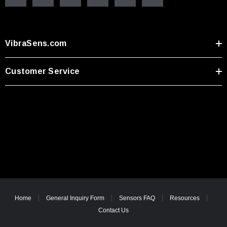
VibraSens.com
Customer Service
Home
General Inquiry Form
Sensors FAQ
Resources
Contact Us