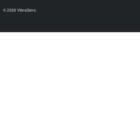
© 2026 VibraSens.