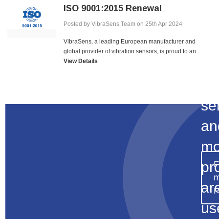
ISO 9001:2015 Renewal
Se
Posted by VibraSens Team on 25th Apr 2024
wh
VibraSens, a leading European manufacturer and
global provider of vibration sensors, is proud to an…
ou
View Details
vi
se
an
mo
pr
F
ar
P
us