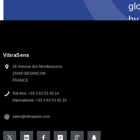
gl
by
th
wo
VibraSens
le
2E Avenue des Montboucons
co
25000 BESANCON
FRANCE
Toll-free: +33 3 63 53 45 10
International: +33 3 63 53 45 10
sales@vibrasens.com