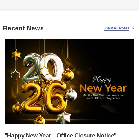
Recent News
View All Posts
"Happy New Year - Office Closure Notice"