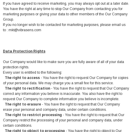
If you have agreed to receive marketing, you may always opt out at a later date.
You have the right at any time to stop Our Company from contacting you for
marketing purposes or giving your data to other members of the Our Company
Group.
If you no longer wish to be contacted for marketing purposes, please email us
to : mkt@vibrasens.com
Data Protection Rights
Our Company would like to make sure you are fully aware of all of your data
protection rights.
Every user is entitled to the following:
The right to access
- You have the right to request Our Company for copies
of your personal data. We may charge you a small fee for this service.
The right to rectification
- You have the right to request that Our Company
correct any information you believe is inaccurate. You also have the right to
request Our Company to complete information you believe is incomplete.
The right to erasure
- You have the right to request that Our Company
erase your personal and company data, under certain conditions.
The right to restrict processing
- You have the right to request that Our
Company restrict the processing of your personal and company data, under
certain conditions.
The right to object to processing
- You have the right to object to Our