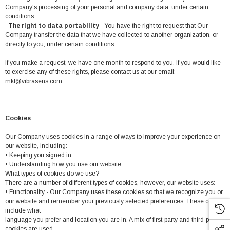
Company's processing of your personal and company data, under certain
conditions.
The right to data portability
- You have the right to request that Our
Company transfer the data that we have collected to another organization, or
directly to you, under certain conditions.
If you make a request, we have one month to respond to you. If you would like
to exercise any of these rights, please contact us at our email:
mkt@vibrasens.com
Cookies
Our Company uses cookies in a range of ways to improve your experience on
our website, including:
• Keeping you signed in
• Understanding how you use our website
What types of cookies do we use?
There are a number of different types of cookies, however, our website uses:
• Functionality - Our Company uses these cookies so that we recognize you or
our website and remember your previously selected preferences. These could
include what
language you prefer and location you are in. A mix of first-party and third-party
cookies are used.