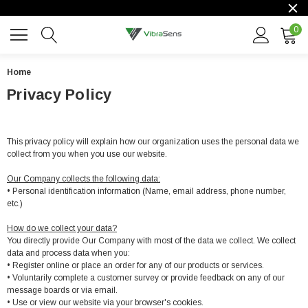
0
Home
Privacy Policy
This privacy policy will explain how our organization uses the personal data we
collect from you when you use our website.
Our Company collects the following data:
• Personal identification information (Name, email address, phone number,
etc.)
How do we collect your data?
You directly provide Our Company with most of the data we collect. We collect
data and process data when you:
• Register online or place an order for any of our products or services.
• Voluntarily complete a customer survey or provide feedback on any of our
message boards or via email.
• Use or view our website via your browser's cookies.