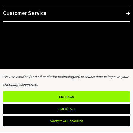
Customer Service
We use cookies (and other similar technologies) to collect data to improve your
shopping experience.
Home
General Inquiry Form
Sensors FAQ
Resources
Contact Us
SETTINGS
REJECT ALL
© 2026 VibraSens.
ACCEPT ALL COOKIES