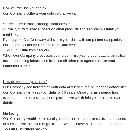
How will we use your data?
Our Company collects your data so that we can:
• Process your order, manage your account.
• Email you with special offers on other products and services we think you
might like.
If you agree, Our Company will share your data with our partner companies so
that they may offer you their products and services.
-> Our Distributors network
When Our Company processes your order, it may send your data to, and also
use the resulting information from, credit reference agencies to prevent
fraudulent purchases.
How do we store your data?
Our Company securely stores your data at our secured onlineshop datacenter.
Our Company will keep your data for 10 years. Once this time period has
expired and no orders have been passed, we will delete your data from our
database.
Marketing
Our Company would like to send you information about products and services
of ours that we think you might like, as well as those of our partner companies.
-> Our Distributors network