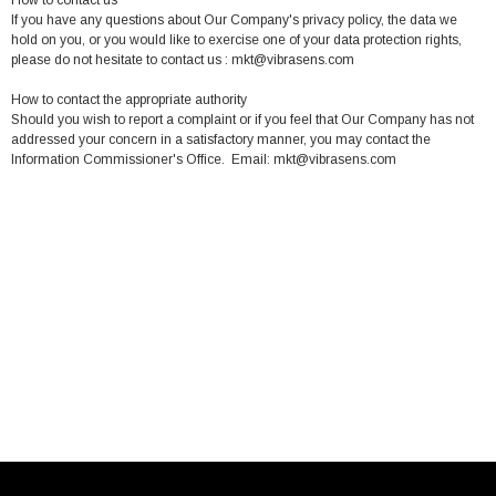
How to contact us
If you have any questions about Our Company's privacy policy, the data we
hold on you, or you would like to exercise one of your data protection rights,
please do not hesitate to contact us : mkt@vibrasens.com
How to contact the appropriate authority
Should you wish to report a complaint or if you feel that Our Company has not
addressed your concern in a satisfactory manner, you may contact the
Information Commissioner's Office. Email: mkt@vibrasens.com