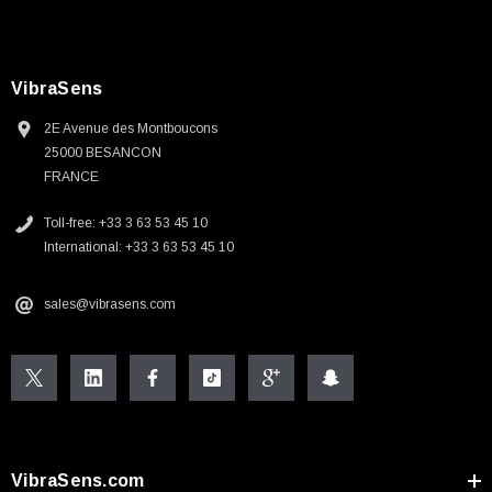
VibraSens
2E Avenue des Montboucons
25000 BESANCON
FRANCE
Toll-free: +33 3 63 53 45 10
International: +33 3 63 53 45 10
sales@vibrasens.com
VibraSens.com