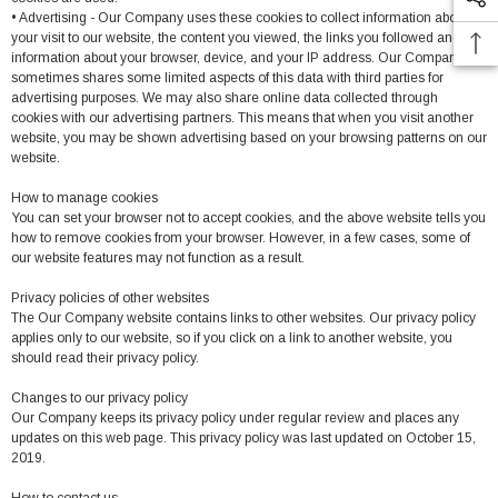
• Advertising - Our Company uses these cookies to collect information about
your visit to our website, the content you viewed, the links you followed and
information about your browser, device, and your IP address. Our Company
sometimes shares some limited aspects of this data with third parties for
advertising purposes. We may also share online data collected through
cookies with our advertising partners. This means that when you visit another
website, you may be shown advertising based on your browsing patterns on our
website.
How to manage cookies
You can set your browser not to accept cookies, and the above website tells you
how to remove cookies from your browser. However, in a few cases, some of
our website features may not function as a result.
Privacy policies of other websites
The Our Company website contains links to other websites. Our privacy policy
applies only to our website, so if you click on a link to another website, you
should read their privacy policy.
Changes to our privacy policy
Our Company keeps its privacy policy under regular review and places any
updates on this web page. This privacy policy was last updated on October 15,
2019.