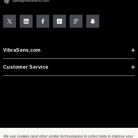
sales@vibrasens.com
VibraSens.com
Customer Service
We use cookies (and other similar technologies) to collect data to improve your