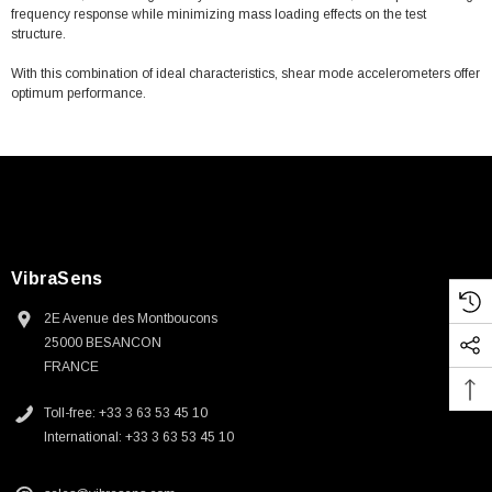
frequency response while minimizing mass loading effects on the test
structure.
With this combination of ideal characteristics, shear mode accelerometers offer
optimum performance.
VibraSens
2E Avenue des Montboucons
25000 BESANCON
FRANCE
Toll-free: +33 3 63 53 45 10
International: +33 3 63 53 45 10