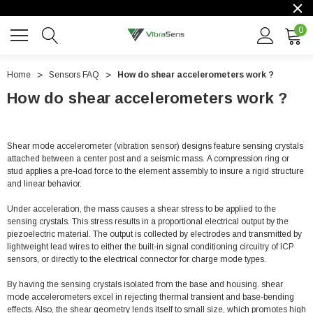
0
Home
Sensors FAQ
How do shear accelerometers work ?
How do shear accelerometers work ?
Shear mode accelerometer (vibration sensor) designs feature sensing crystals
attached between a center post and a seismic mass. A compression ring or
stud applies a pre-load force to the element assembly to insure a rigid structure
and linear behavior.
Under acceleration, the mass causes a shear stress to be applied to the
sensing crystals. This stress results in a proportional electrical output by the
piezoelectric material. The output is collected by electrodes and transmitted by
lightweight lead wires to either the built-in signal conditioning circuitry of ICP
sensors, or directly to the electrical connector for charge mode types.
By having the sensing crystals isolated from the base and housing. shear
mode accelerometers excel in rejecting thermal transient and base-bending
effects. Also, the shear geometry lends itself to small size, which promotes high