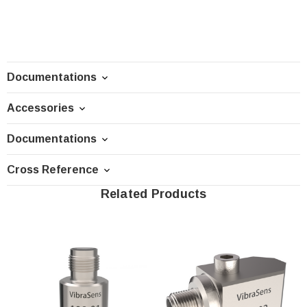
Documentations
Accessories
Documentations
Cross Reference
Related Products