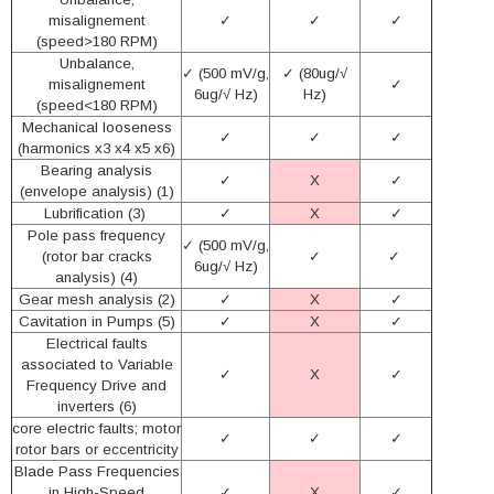
misalignement
✓
✓
✓
(speed>180 RPM)
Unbalance,
✓ (500 mV/g,
✓ (80ug/√
misalignement
✓
6ug/√ Hz)
Hz)
(speed<180 RPM)
Mechanical looseness
✓
✓
✓
(harmonics x3 x4 x5 x6)
Bearing analysis
✓
X
✓
(envelope analysis) (1)
Lubrification (3)
✓
X
✓
Pole pass frequency
✓ (500 mV/g,
(rotor bar cracks
✓
✓
6ug/√ Hz)
analysis) (4)
Gear mesh analysis (2)
✓
X
✓
Cavitation in Pumps (5)
✓
X
✓
Electrical faults
associated to Variable
✓
X
✓
Frequency Drive and
inverters (6)
core electric faults; motor
✓
✓
✓
rotor bars or eccentricity
Blade Pass Frequencies
in High-Speed
✓
X
✓