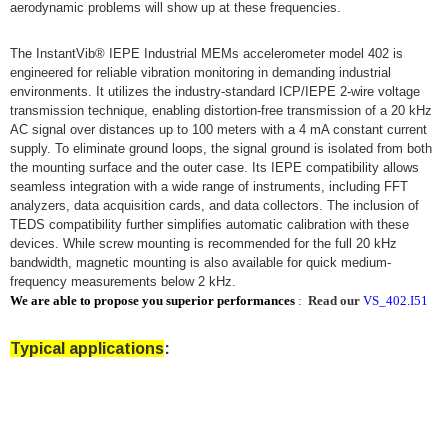
aerodynamic problems will show up at these frequencies.
The InstantVib® IEPE Industrial MEMs accelerometer model 402 is
engineered for reliable vibration monitoring in demanding industrial
environments. It utilizes the industry-standard ICP/IEPE 2-wire voltage
transmission technique, enabling distortion-free transmission of a 20 kHz
AC signal over distances up to 100 meters with a 4 mA constant current
supply. To eliminate ground loops, the signal ground is isolated from both
the mounting surface and the outer case. Its IEPE compatibility allows
seamless integration with a wide range of instruments, including FFT
analyzers, data acquisition cards, and data collectors. The inclusion of
TEDS compatibility further simplifies automatic calibration with these
devices. While screw mounting is recommended for the full 20 kHz
bandwidth, magnetic mounting is also available for quick medium-
frequency measurements below 2 kHz.
We are able to propose you superior performances
:
Read our
VS_402.I51
Typical applications
: