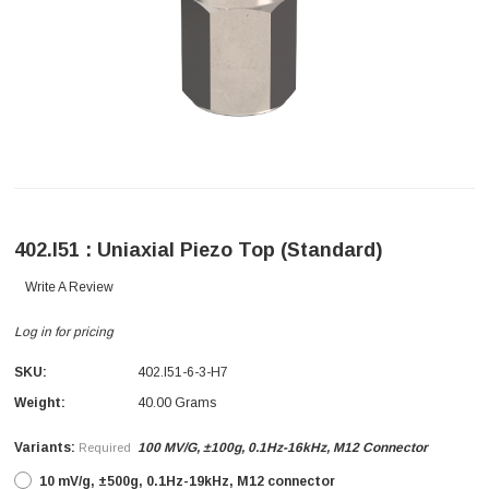
402.I51 : Uniaxial Piezo Top (Standard)
Write A Review
Log in for pricing
SKU:
402.I51-6-3-H7
Weight:
40.00 Grams
Variants:
100 MV/g, ±100g, 0.1Hz-16kHz, M12 Connector
Required
10 mV/g, ±500g, 0.1Hz-19kHz, M12 connector