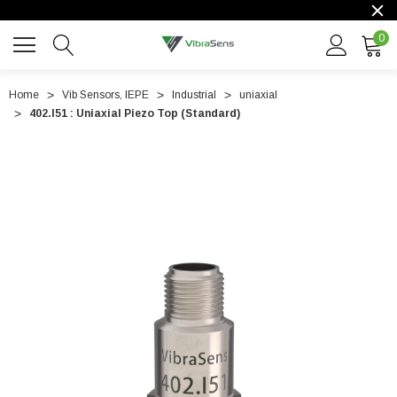
0
Home
Vib Sensors, IEPE
Industrial
uniaxial
402.I51 : Uniaxial Piezo Top (Standard)