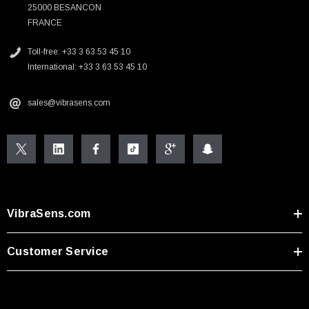
25000 BESANCON
FRANCE
Toll-free: +33 3 63 53 45 10
International: +33 3 63 53 45 10
sales@vibrasens.com
VibraSens.com
Customer Service