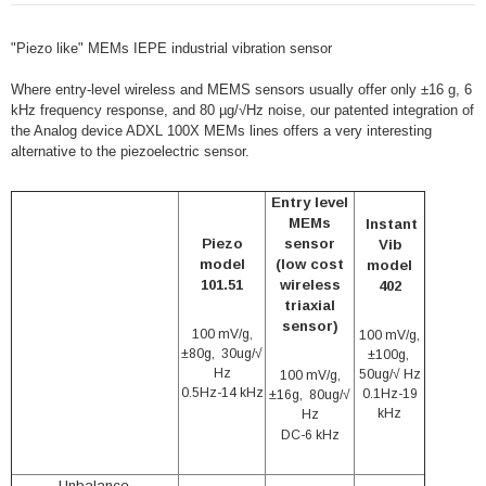
"Piezo like" MEMs IEPE industrial vibration sensor
Where entry-level wireless and MEMS sensors usually offer only ±16 g, 6
kHz frequency response, and 80 µg/√Hz noise, our patented integration of
the Analog device ADXL 100X MEMs lines offers a very interesting
alternative to the piezoelectric sensor.
Entry level
MEMs
Instant
Piezo
sensor
Vib
model
(low cost
model
101.51
wireless
402
triaxial
sensor)
100 mV/g,
100 mV/g,
±80g, 30ug/√
±100g,
Hz
50ug/√ Hz
100 mV/g,
0.5Hz-14 kHz
0.1Hz-19
±16g, 80ug/√
kHz
Hz
DC-6 kHz
Unbalance,