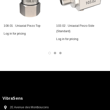
108.01 : Uniaxial Piezo Top
103.02 : Uniaxial Piezo Side
(Standard)
Log in for pricing
Log in for pricing
L
VibraSens
2E Avenue des Montboucons