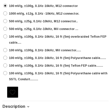
100 mV/g, ±100g, 0.1Hz-16kHz, M12 connector
1000 mV/g, ±12g, 0.1Hz -10kHz, M12 connector.
500 mV/g, ±25g, 0.1Hz-10kHz, M12 connector..
500 mV/g, ±25g, 0.1Hz-10kHz, Mil connector ...
100 mV/g, ±100g, 0.1Hz-16kHz, 16 ft (5m) overbraided Teflon FEP
cable....
100 mV/g, ±100g, 0.1Hz-16kHz, Mil connector.....
100 mV/g, ±100g, 0.1Hz-16kHz, 16 ft (5m) Polyurethane cable......
100 mV/g, ±100g, 0.1Hz-16kHz, 16 ft (5m) Teflon FEP cable.......
100 mV/g, ±100g, 0.1Hz-16kHz, 16 ft (5m) Polyurethane cable with
SSTL Conduit........
Current
Stock:
Description