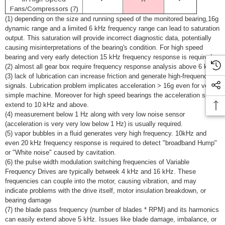
Fans/Compressors (7)
(1) depending on the size and running speed of the monitored bearing,16g
dynamic range and a limited 6 kHz frequency range can lead to saturation
output. This saturation will provide incorrect diagnostic data, potentially
causing misinterpretations of the bearing's condition. For high speed
bearing and very early detection 15 kHz frequency response is required.
(2) almost all gear box require frequency response analysis above 6 kHz.
(3) lack of lubrication can increase friction and generate high-frequency
signals. Lubrication problem implicates acceleration > 16g even for very
simple machine. Moreover for high speed bearings the acceleration span
extend to 10 kHz and above.
(4) measurement below 1 Hz along with very low noise sensor
(acceleration is very very low below 1 Hz) is usually required.
(5) vapor bubbles in a fluid generates very high frequency. 10kHz and
even 20 kHz frequency response is required to detect "broadband Hump"
or "White noise" caused by cavitation.
(6) the pulse width modulation switching frequencies of
Variable
Frequency Drives are typically betweek 4 kHz and 16 kHz. These
frequencies can couple into the motor, causing vibration, and may
indicate problems with the drive itself, motor insulation breakdown, or
bearing damage
(7) the blade pass frequency (number of blades * RPM) and its harmonics
can easily extend above 5 kHz. Issues like blade damage, imbalance, or