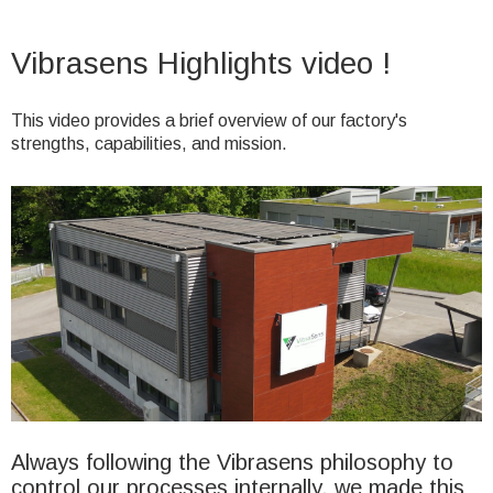
Vibrasens
Highlights video !
This video provides a brief overview of our factory's
strengths, capabilities, and mission.
Always following the Vibrasens philosophy to
control our processes internally, we made this