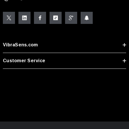
VibraSens.com
Customer Service