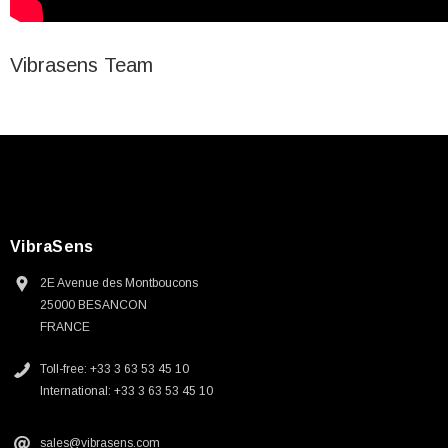
Vibrasens Team
VibraSens
2E Avenue des Montboucons
25000 BESANCON
FRANCE
Toll-free: +33 3 63 53 45 10
International: +33 3 63 53 45 10
sales@vibrasens.com