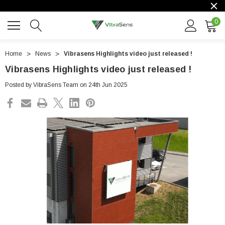
0
Home
News
Vibrasens Highlights video just released !
Vibrasens Highlights video just released !
Posted by VibraSens Team on 24th Jun 2025