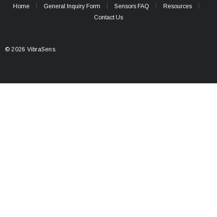
Home
General Inquiry Form
Sensors FAQ
Resources
Contact Us
© 2026 VibraSens.