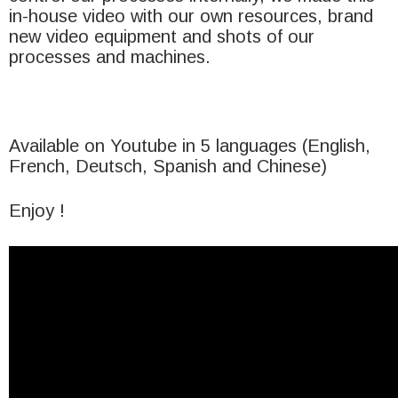
in-house video with our own resources, brand
new video equipment and shots of our
processes and machines.
Available on Youtube in 5 languages (English,
French, Deutsch, Spanish and Chinese)
Enjoy !