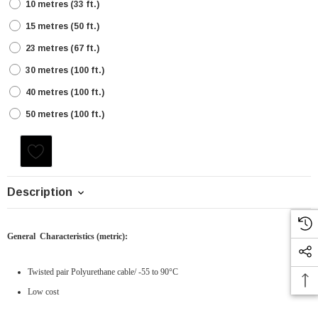
10 metres (33 ft.)
15 metres (50 ft.)
23 metres (67 ft.)
30 metres (100 ft.)
40 metres (100 ft.)
50 metres (100 ft.)
Current
Stock:
Description
General Characteristics
(metric)
:
Twisted pair Polyurethane cable/ -55 to 90°C
Low cost