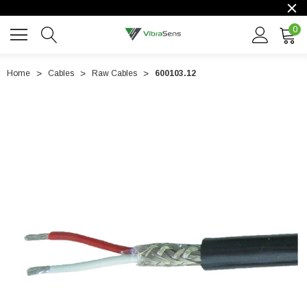
0
Home
Cables
Raw Cables
600103.12