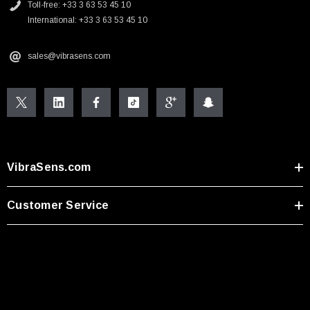
Toll-free: +33 3 63 53 45 10
International: +33 3 63 53 45 10
sales@vibrasens.com
VibraSens.com
Customer Service