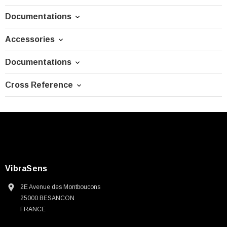
Documentations
Accessories
Documentations
Cross Reference
VibraSens
2E Avenue des Montboucons
25000 BESANCON
FRANCE