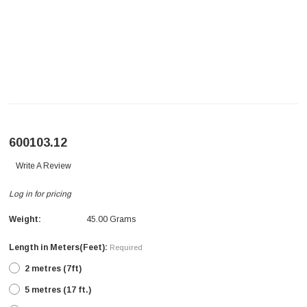
600103.12
Write A Review
Log in for pricing
Weight:
45.00 Grams
Length in Meters(Feet):
Required
2 metres (7ft)
5 metres (17 ft.)