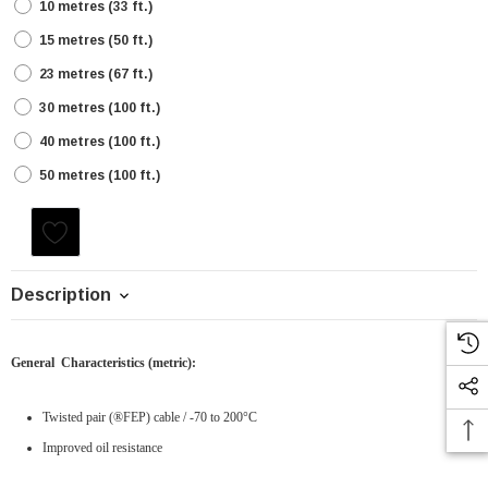
10 metres (33 ft.)
15 metres (50 ft.)
23 metres (67 ft.)
30 metres (100 ft.)
40 metres (100 ft.)
50 metres (100 ft.)
Current
Stock:
Description
General Characteristics
(metric)
:
Twisted pair (®FEP)
cable
/ -70 to 200°C
Improved oil resistance