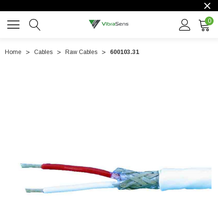
0
Home
Cables
Raw Cables
600103.31