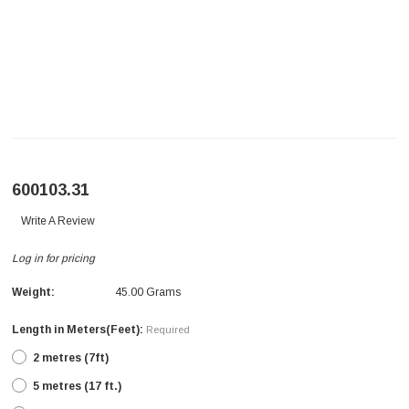
600103.31
Write A Review
Log in for pricing
Weight:
45.00 Grams
Length in Meters(Feet):
Required
2 metres (7ft)
5 metres (17 ft.)