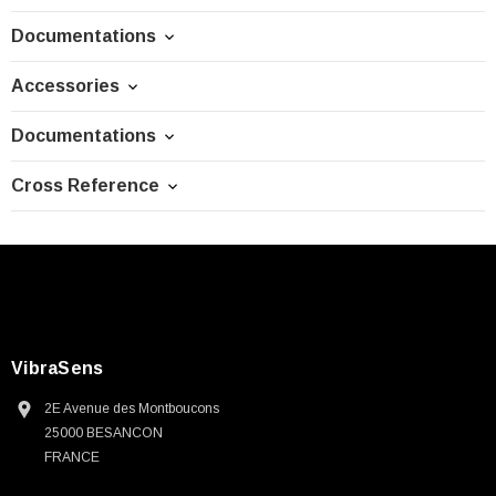
Documentations
Accessories
Documentations
Cross Reference
VibraSens
2E Avenue des Montboucons
25000 BESANCON
FRANCE