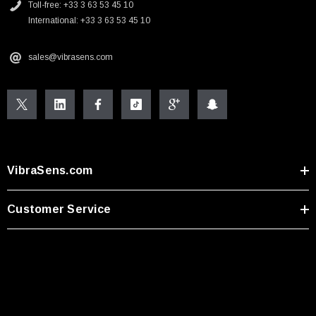
Toll-free: +33 3 63 53 45 10
International: +33 3 63 53 45 10
sales@vibrasens.com
VibraSens.com
Customer Service