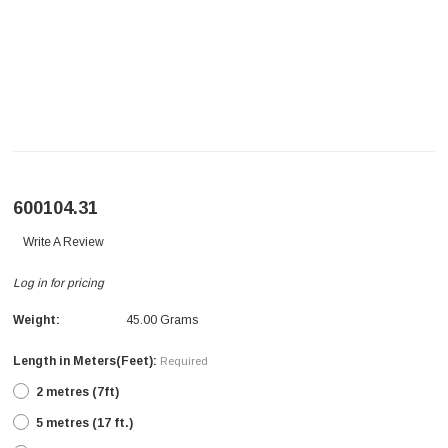
600104.31
Write A Review
Log in for pricing
Weight:
45.00 Grams
Length in Meters(Feet):
Required
2 metres (7ft)
5 metres (17 ft.)