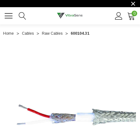
0
Home
Cables
Raw Cables
600104.31