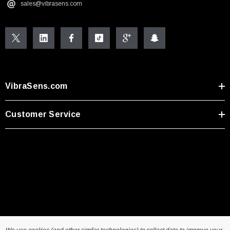
sales@vibrasens.com
VibraSens.com
Customer Service