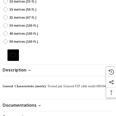
10 metres (33 ft.)
15 metres (50 ft.)
23 metres (67 ft.)
30 metres (100 ft.)
40 metres (100 ft.)
50 metres (100 ft.)
Current
Stock:
Description
General Characteristics
(metric)
:
Twisted pair Armored FEP cable model 600104.31
Documentations