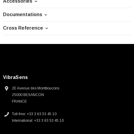
Accessories
Documentations
Cross Reference
VibraSens
2E Avenue des Montboucons
25000 BESANCON
FRANCE
Toll-free: +33 3 63 53 45 10
International: +33 3 63 53 45 10