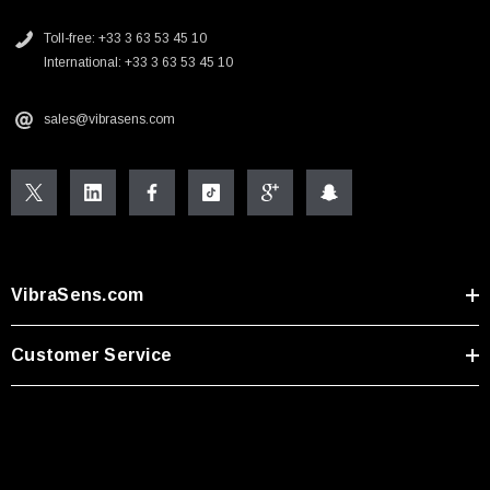
Toll-free: +33 3 63 53 45 10
International: +33 3 63 53 45 10
sales@vibrasens.com
VibraSens.com
Customer Service