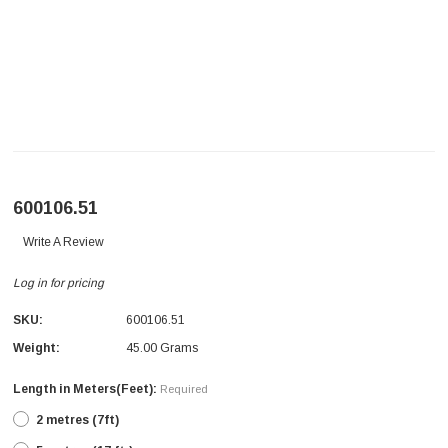
600106.51
Write A Review
Log in for pricing
SKU:
600106.51
Weight:
45.00 Grams
Length in Meters(Feet):
Required
2 metres (7ft)