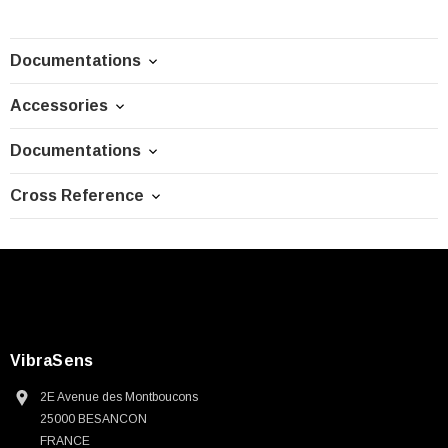
Documentations
Accessories
Documentations
Cross Reference
VibraSens
2E Avenue des Montboucons
25000 BESANCON
FRANCE