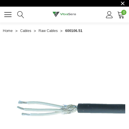
0
Home
Cables
Raw Cables
600106.51