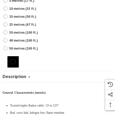
5 metres (17 ft.)
10 metres (33 ft.)
15 metres (50 ft.)
23 metres (67 ft.)
30 metres (100 ft.)
40 metres (100 ft.)
50 metres (100 ft.)
Current
Stock:
Description
General Characteristics
(metric)
:
Twisted triples Radox cable
/ -55 to 125°
Rad. cross link, halogen free, flame retardant