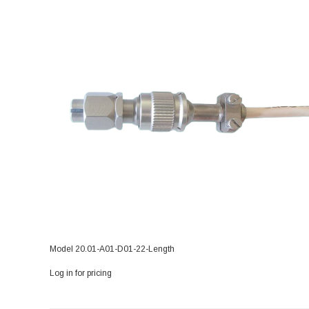
Model 20.01-A01-D01-22-Length
Log in for pricing