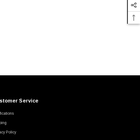
stomer Service
ifications
ping
acy Policy