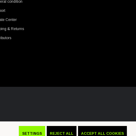
ral condition
ort
ate Center
ping & Returns
ributors
SETTINGS
REJECT ALL
ACCEPT ALL COOKIES