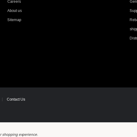
Careers
Gene
About us
Supp
Sitemap
Reb
ship
Dist
Contact Us
ur shopping experience.