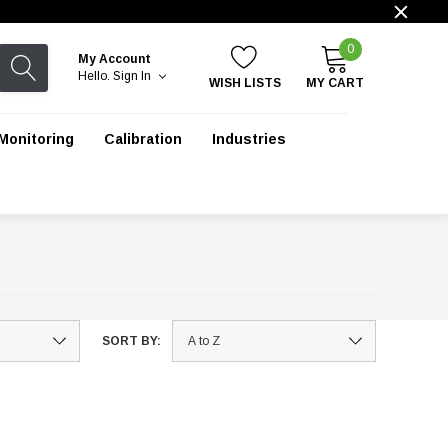
0
My Account
Hello.
Sign In
WISH LISTS
MY CART
Monitoring
Calibration
Industries
SORT BY: