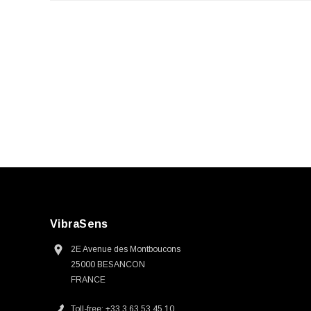
VibraSens
2E Avenue des Montboucons
25000 BESANCON
FRANCE
Toll-free: +33 3 63 53 45 10