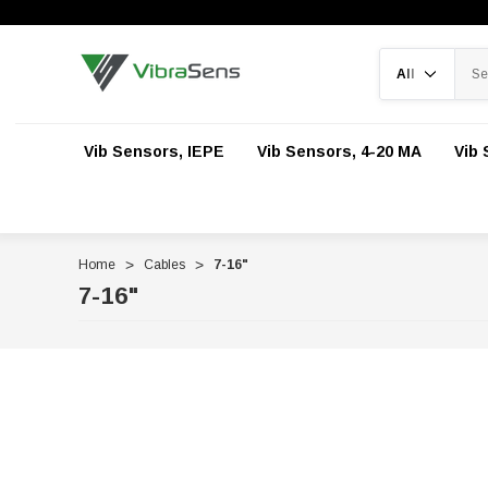
Search
Vib Sensors, IEPE
Vib Sensors, 4-20 MA
Vib 
Home
Cables
7-16"
7-16"