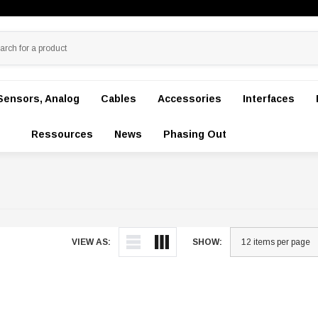
Sensors, Analog
Cables
Accessories
Interfaces
Ressources
News
Phasing Out
VIEW AS:
SHOW: