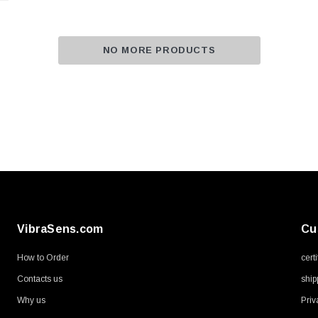
NO MORE PRODUCTS
VibraSens.com
Cu
How to Order
cert
Contacts us
ship
Why us
Priv