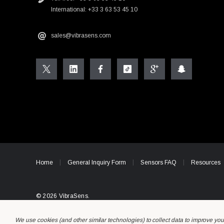
International: +33 3 63 53 45 10
sales@vibrasens.com
Home
General Inquiry Form
Sensors FAQ
Resources
© 2026 VibraSens.
We use cookies (and other similar technologies) to collect data to improve yo