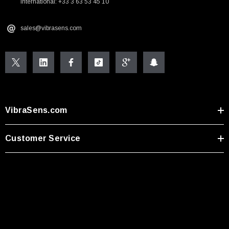
International: +33 3 63 53 45 10
sales@vibrasens.com
VibraSens.com
Customer Service