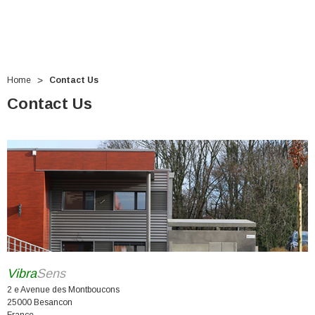
Home
Contact Us
Contact Us
Vibra
Sens
2 e Avenue des Montboucons
25000 Besancon