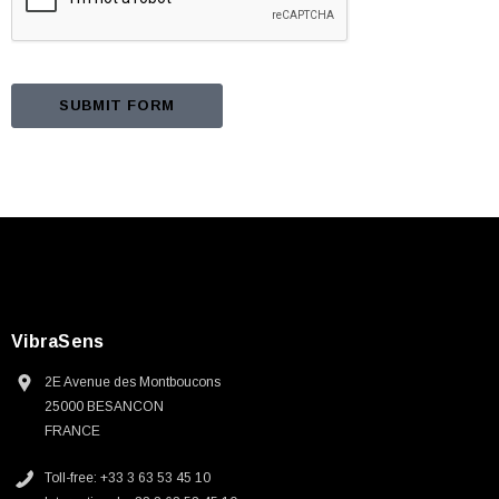
VibraSens
2E Avenue des Montboucons
25000 BESANCON
FRANCE
Toll-free: +33 3 63 53 45 10