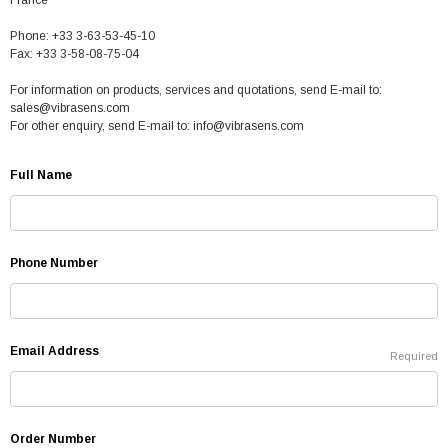
France
Phone: +33 3-63-53-45-10
Fax: +33 3-58-08-75-04
For information on products, services and quotations, send E-mail to:
sales@vibrasens.com
For other enquiry, send E-mail to:
info@vibrasens.com
Full Name
Phone Number
Email Address
Required
Order Number