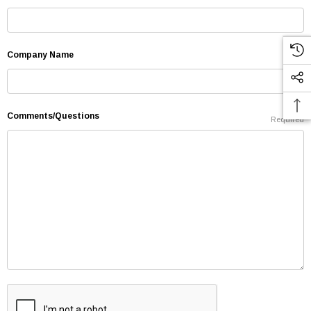
Company Name
Comments/Questions
Required