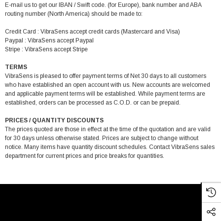
E-mail us to get our IBAN / Swift code. (for Europe), bank number and ABA
routing number (North America) should be made to:
Credit Card : VibraSens accept credit cards (Mastercard and Visa)
Paypal : VibraSens accept Paypal
Stripe : VibraSens accept Stripe
TERMS
VibraSens is pleased to offer payment terms of Net 30 days to all customers
who have established an open account with us. New accounts are welcomed
and applicable payment terms will be established. While payment terms are
established, orders can be processed as C.O.D. or can be prepaid.
PRICES / QUANTITY DISCOUNTS
The prices quoted are those in effect at the time of the quotation and are valid
for 30 days unless otherwise stated. Prices are subject to change without
notice. Many items have quantity discount schedules. Contact VibraSens sales
department for current prices and price breaks for quantities.