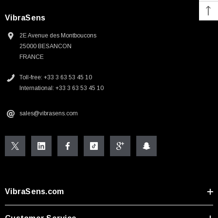
VibraSens
2E Avenue des Montboucons
25000 BESANCON
FRANCE
Toll-free: +33 3 63 53 45 10
International: +33 3 63 53 45 10
sales@vibrasens.com
VibraSens.com