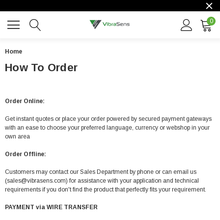
0
Home
How To Order
Order Online:
Get instant quotes or place your order powered by secured payment gateways
with an ease to choose your preferred language, currency or webshop in your
own area
Order Offline:
Customers may contact our Sales Department by phone or can email us
(sales@vibrasens.com) for assistance with your application and technical
requirements if you don't find the product that perfectly fits your requirement.
PAYMENT via WIRE TRANSFER