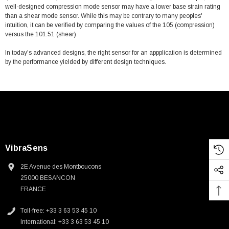
well-designed compression mode sensor may have a lower base strain rating
than a shear mode sensor. While this may be contrary to many peoples'
intuition, it can be verified by comparing the values of the 105 (compression)
versus the 101.51 (shear).
In today's advanced designs, the right sensor for an appplication is determined
by the performance yielded by different design techniques.
VibraSens
2E Avenue des Montboucons
25000 BESANCON
FRANCE
Toll-free: +33 3 63 53 45 10
International: +33 3 63 53 45 10