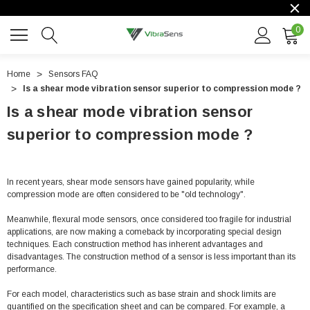
0
Home
Sensors FAQ
Is a shear mode vibration sensor superior to compression mode ?
Is a shear mode vibration sensor
superior to compression mode ?
In recent years, shear mode sensors have gained popularity, while
compression mode are often considered to be "old technology".
Meanwhile, flexural mode sensors, once considered too fragile for industrial
applications, are now making a comeback by incorporating special design
techniques. Each construction method has inherent advantages and
disadvantages. The construction method of a sensor is less important than its
performance.
For each model, characteristics such as base strain and shock limits are
quantified on the specification sheet and can be compared. For example, a