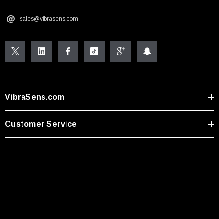
sales@vibrasens.com
VibraSens.com
Customer Service