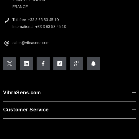
FRANCE
Toll-free: +33 3 63 53 45 10
International: +33 3 63 53 45 10
sales@vibrasens.com
VibraSens.com
Customer Service