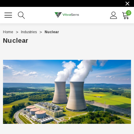
0
Home
Industries
Nuclear
Nuclear