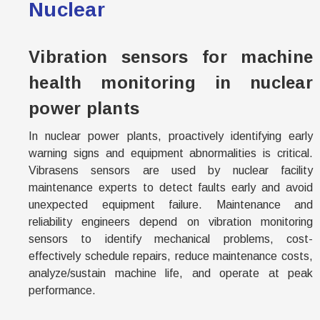
Nuclear
Vibration sensors for machine
health monitoring in nuclear
power plants
In nuclear power plants, proactively identifying early
warning signs and equipment abnormalities is critical.
Vibrasens
sensors are used by nuclear facility
maintenance experts to detect faults early and avoid
unexpected equipment failure. Maintenance and
reliability engineers depend on vibration monitoring
sensors to identify mechanical problems, cost-
effectively schedule repairs, reduce maintenance costs,
analyze/sustain machine life, and operate at peak
performance.