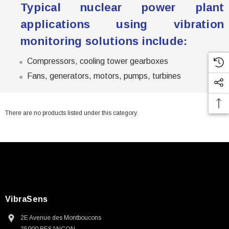
Typical nuclear power plant
applications using vibration
monitoring solutions include:
Compressors, cooling tower gearboxes
Fans, generators, motors, pumps, turbines
There are no products listed under this category.
VibraSens
2E Avenue des Montboucons
25000 BESANCON