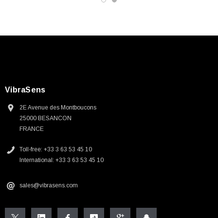
VibraSens
2E Avenue des Montboucons
25000 BESANCON
FRANCE
Toll-free: +33 3 63 53 45 10
International: +33 3 63 53 45 10
sales@vibrasens.com