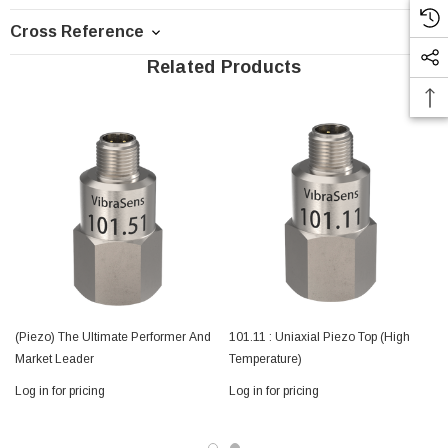
Cross Reference
Related Products
(Piezo) The Ultimate Performer And
101.11 : Uniaxial Piezo Top (High
Market Leader
Temperature)
Log in for pricing
Log in for pricing
L