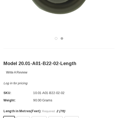
Model 20.01-A01-B22-02-Length
Write A Review
Log in for pricing
SKU:
10.01-A01-B22-02-02
Weight:
90.00 Grams
Length in Metres(Feet):
2 (7ft)
Required