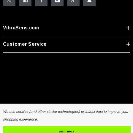
VibraSens.com
Customer Service
We use cookies (and other similar technologies) to collect data to improve your
Home
General Inquiry Form
Sensors FAQ
Resources
shopping experience.
Contact Us
SETTINGS