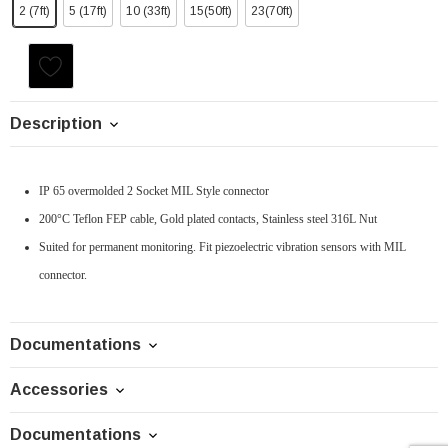
2 (7ft)
5 (17ft)
10 (33ft)
15(50ft)
23(70ft)
Current
Stock:
Description
IP 65 overmolded 2 Socket MIL Style connector
200°C Teflon FEP cable, Gold plated contacts, Stainless steel 316L Nut
Suited for permanent monitoring. Fit piezoelectric vibration sensors with MIL
connector.
Documentations
Accessories
Documentations