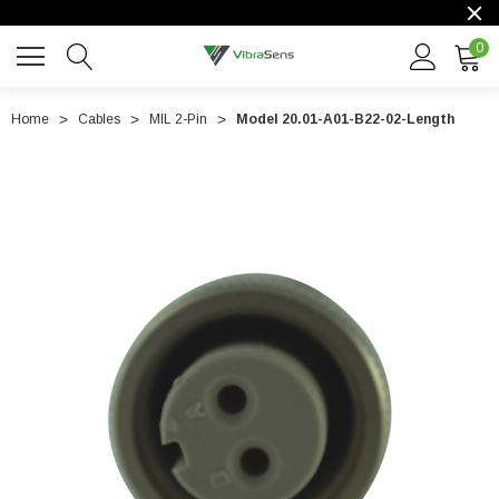
0
Home
Cables
MIL 2-Pin
Model 20.01-A01-B22-02-Length