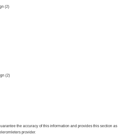
gn (2)
gn (2)
arantee the accuracy of this information and provides this section as
eleromleters provider.