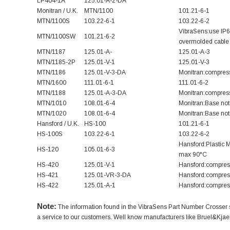
LP404-1A
125.01-A-2-DA
Monitran / U.K.
MTN/1100
101.21-6-1
MTN/1100S
103.22-6-1
103.22-6-2
VibraSens:use IP
MTN/1100SW
101.21-6-2
overmolded cable 
MTN/1187
125.01-A-
125.01-A-3
MTN/1185-2P
125.01-V-1
125.01-V-3
MTN/1186
125.01-V-3-DA
Monitran:compress
MTN/1600
111.01-6-1
111.01-6-2
MTN/1188
125.01-A-3-DA
Monitran:compress
MTN/1010
108.01-6-4
Monitran:Base not 
MTN/1020
108.01-6-4
Monitran:Base not 
Hansford / U.K.
HS-100
101.21-6-1
HS-100S
103.22-6-1
103.22-6-2
Hansford:Plastic 
HS-120
105.01-6-3
max 90°C
HS-420
125.01-V-1
Hansford:compress
HS-421
125.01-VR-3-DA
Hansford:compress
HS-422
125.01-A-1
Hansford:compress
Note:
The information found in the VibraSens Part Number Crosser sec
a service to our customers. Well know manufacturers like Bruel&Kjaer /