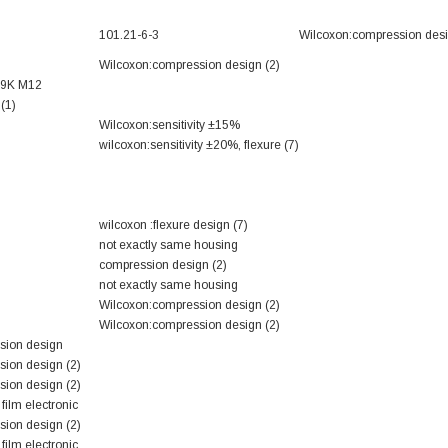
101.21-6-3
Wilcoxon:compression desi
Wilcoxon:compression design (2)
69K M12
(1)
Wilcoxon:sensitivity ±15%
wilcoxon:sensitivity ±20%, flexure (7)
wilcoxon :flexure design (7)
not exactly same housing
compression design (2)
not exactly same housing
Wilcoxon:compression design (2)
Wilcoxon:compression design (2)
sion design
ion design (2)
ion design (2)
film electronic
ion design (2)
film electronic