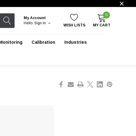
0
My Account
Hello.
Sign In
WISH LISTS
MY CART
Monitoring
Calibration
Industries