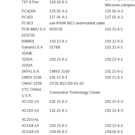
797-6 Fire
103.02-6-1
Wilcoxon:compress
PC420A
125.01-A-1
125.01-A-2
PC421
127.01-A-1
127.01-A-2
PC423
use IP69K M12 overmolded cable
PCB-IMI/U.S.A
603C01
101.21-6-1
623C01
606B01
103.22-6-1
103.22-6-2
Dytran/U.S.A
3176B
101.21-6-1
3184E
3202A
103.22-6-1
103.22-6-2
3202A
SKF/U.S.A.
CMSS 2100
101.21-6-1
CMSS 2106
101.21-6-1
101.21-6-2
CMAC 5209
10.01-B22-I02-61-02
CTC Online
Connection Technology Center
U.S.A.
AC102-1A
101.21-6-1
101.21-6-3
AC150-1A
101.21-6-1
101.21-6-3
AC210-A1
AC104-1A
103.22-6-1
103.22-6-2
AC184-1A
104.01-6-1
104.01-6-2