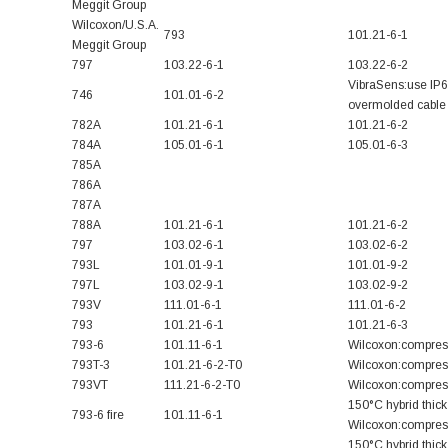
Meggit Group
Wilcoxon/U.S.A.
793
101.21-6-1
Meggit Group
797
103.22-6-1
103.22-6-2
VibraSens:use IP
746
101.01-6-2
overmolded cable 
782A
101.21-6-1
101.21-6-2
784A
105.01-6-1
105.01-6-3
785A
786A
787A
788A
101.21-6-1
101.21-6-2
797
103.02-6-1
103.02-6-2
793L
101.01-9-1
101.01-9-2
797L
103.02-9-1
103.02-9-2
793V
111.01-6-1
111.01-6-2
793
101.21-6-1
101.21-6-3
793-6
101.11-6-1
Wilcoxon:compres
793T-3
101.21-6-2-T0
Wilcoxon:compress
793VT
111.21-6-2-T0
Wilcoxon:compress
150°C hybrid thick 
793-6 fire
101.11-6-1
Wilcoxon:compress
150°C hybrid thick 