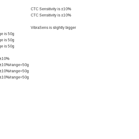
CTC Sensitivity is ±10%
CTC Sensitivity is ±10%
VibraSens is slightly bigger
e is 50g
e is 50g
e is 50g
s ±10%
s ±10%/range=50g
s ±10%/range=50g
s ±10%/range=50g