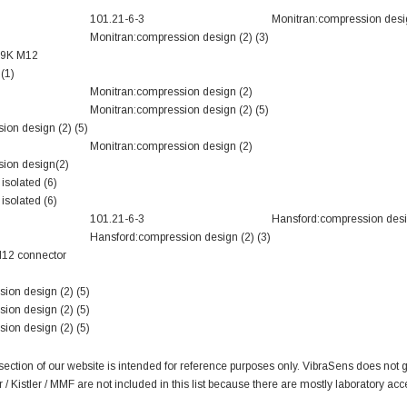
101.21-6-3
Monitran:compression desi
Monitran:compression design (2) (3)
69K M12
(1)
Monitran:compression design (2)
Monitran:compression design (2) (5)
ion design (2) (5)
Monitran:compression design (2)
ion design(2)
isolated (6)
isolated (6)
101.21-6-3
Hansford:compression desi
Hansford:compression design (2) (3)
M12 connector
ion design (2) (5)
ion design (2) (5)
ion design (2) (5)
tion of our website is intended for reference purposes only. VibraSens does not gu
 Kistler / MMF are not included in this list because there are mostly laboratory acc