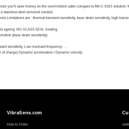
nector you'll save money on the overmolded cable compare to Mil-C-5015 solution
a stainless steel armored conduit.
Limitations are : thermal transient sensitivity, base strain sensitivity, high transv
s and ageing. NO GLASS SEAL Sealing.
otion (base strain sensitivity)
ant sensitivity, Low resonant frequency, ....
ee of charge) Dynamic acceleration / Dynamic velocity
VibraSens.com
Cu
How to Order
cert