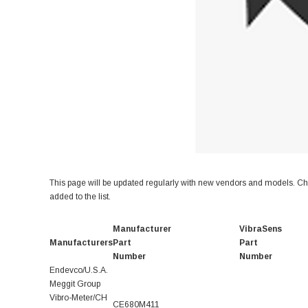
This page will be updated regularly with new vendors and models. Che
added to the list.
Manufacturer
VibraSens
Manufacturers
Part
Part
Number
Number
Endevco/U.S.A.
Meggit Group
Vibro-Meter/CH
CE680M411