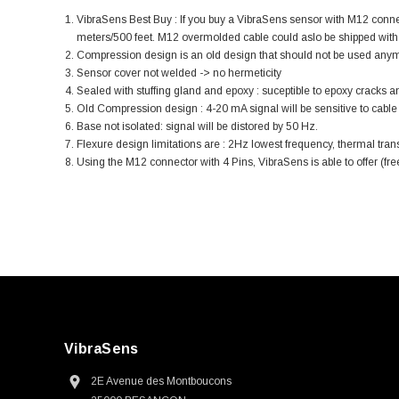
VibraSens Best Buy : If you buy a VibraSens sensor with M12 con
meters/500 feet. M12 overmolded cable could aslo be shipped with 
Compression design is an old design that should not be used anymore.
Sensor cover not welded -> no hermeticity
Sealed with stuffing gland and epoxy : suceptible to epoxy crack
Old Compression design : 4-20 mA signal will be sensitive to cable m
Base not isolated: signal will be distored by 50 Hz.
Flexure design limitations are : 2Hz lowest frequency, thermal transi
Using the M12 connector with 4 Pins, VibraSens is able to offer (fr
VibraSens
2E Avenue des Montboucons