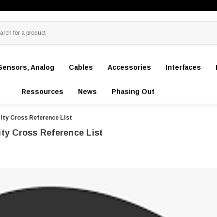
Sensors, Analog
Cables
Accessories
Interfaces
Ressources
News
Phasing Out
ity Cross Reference List
ity Cross Reference List