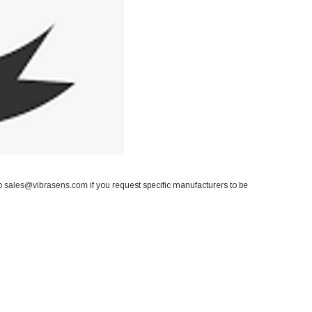
to
sales@vibrasens.com
if you request specific manufacturers to be