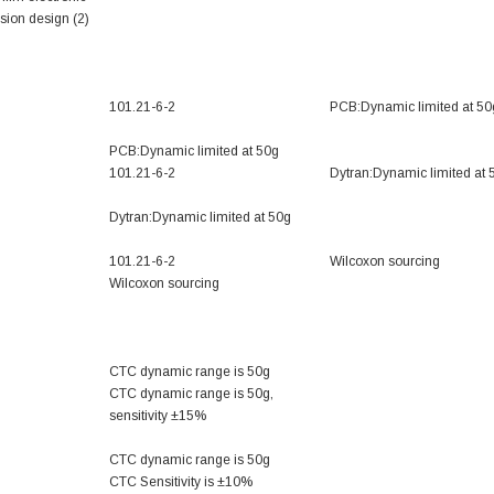
ion design (2)
101.21-6-2
PCB:Dynamic limited at 50
PCB:Dynamic limited at 50g
101.21-6-2
Dytran:Dynamic limited at 
Dytran:Dynamic limited at 50g
101.21-6-2
Wilcoxon sourcing
Wilcoxon sourcing
CTC dynamic range is 50g
CTC dynamic range is 50g,
sensitivity ±15%
CTC dynamic range is 50g
CTC Sensitivity is ±10%