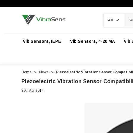
Search
Vib Sensors, IEPE
Vib Sensors, 4-20 MA
Vib 
Home
News
Piezoelectric Vibration Sensor Compatibil
Piezoelectric Vibration Sensor Compatibil
30th Apr 2014