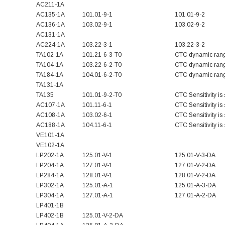
AC211-1A
AC135-1A
101.01-9-1
101.01-9-2
AC136-1A
103.02-9-1
103.02-9-2
AC131-1A
AC224-1A
103.22-3-1
103.22-3-2
TA102-1A
101.21-6-3-T0
CTC dynamic rang
TA104-1A
103.22-6-2-T0
CTC dynamic rang
TA184-1A
104.01-6-2-T0
CTC dynamic rang
TA131-1A
TA135
101.01-9-2-T0
CTC Sensitivity i
AC107-1A
101.11-6-1
CTC Sensitivity i
AC108-1A
103.02-6-1
CTC Sensitivity i
AC188-1A
104.11-6-1
CTC Sensitivity i
VE101-1A
VE102-1A
LP202-1A
125.01-V-1
125.01-V-3-DA
LP204-1A
127.01-V-1
127.01-V-2-DA
LP284-1A
128.01-V-1
128.01-V-2-DA
LP302-1A
125.01-A-1
125.01-A-3-DA
LP304-1A
127.01-A-1
127.01-A-2-DA
LP401-1B
LP402-1B
125.01-V-2-DA