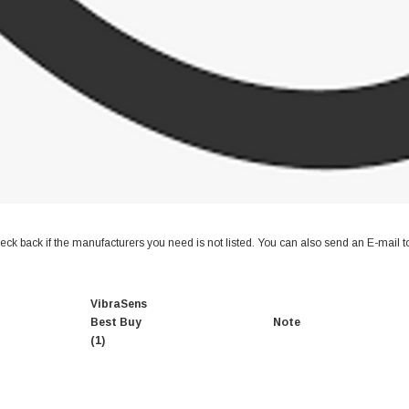
ck back if the manufacturers you need is not listed. You can also send an E-mail 
VibraSens
Best Buy
Note
(1)