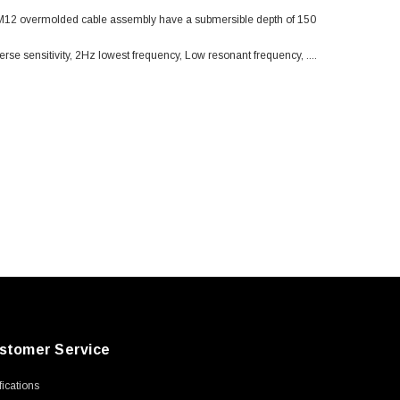
. M12 overmolded cable assembly have a submersible depth of 150
erse sensitivity, 2Hz lowest frequency, Low resonant frequency, ....
stomer Service
ifications