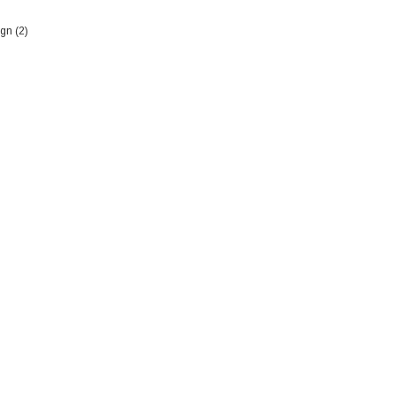
gn (2)