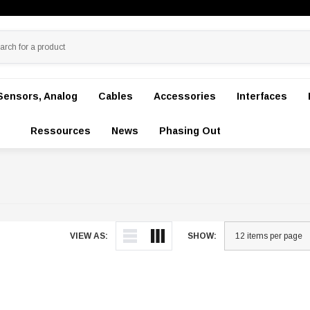
Sensors, Analog
Cables
Accessories
Interfaces
Ressources
News
Phasing Out
VIEW AS:
SHOW: