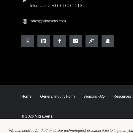
International: +33 3 63 53 45 10
sales@vibrasens.com
Home
General Inquiry Form
Sensors FAQ
Resources
© 2026 VibraSens.
We use cookies (and other similar technologies) to collect data to improve yo