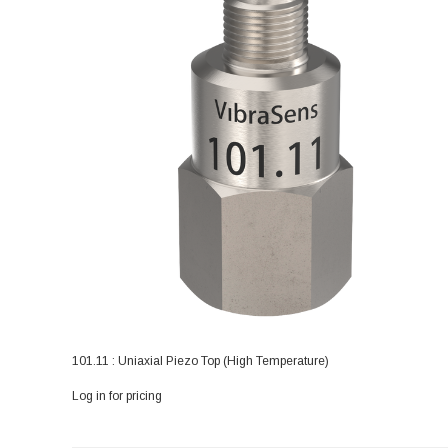
101.11 : Uniaxial Piezo Top (High Temperature)
Log in for pricing