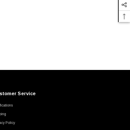
stomer Service
ifications
ping
acy Policy