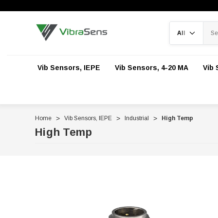
Search
Vib Sensors, IEPE
Vib Sensors, 4-20 MA
Vib 
Home
Vib Sensors, IEPE
Industrial
High Temp
High Temp