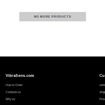
NO MORE PRODUCTS
VibraSens.com
Cu
How to Order
cert
Contacts us
ship
Why us
Priv