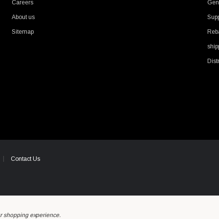
Careers
Gene
About us
Supp
Sitemap
Reb
ship
Dist
Contact Us
ur shopping experience.