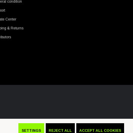
ral condition
ort
ate Center
ping & Returns
ributors
SETTINGS
REJECT ALL
ACCEPT ALL COOKIES