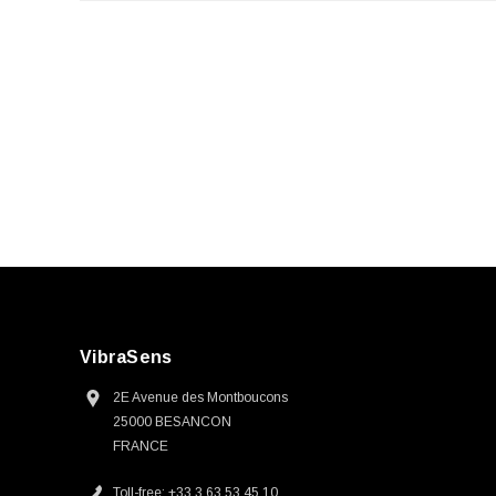
VibraSens
2E Avenue des Montboucons
25000 BESANCON
FRANCE
Toll-free: +33 3 63 53 45 10