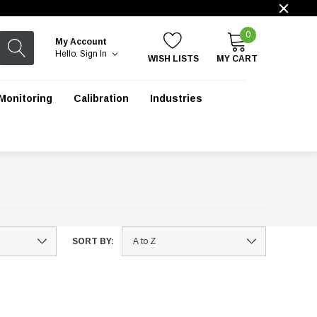
0
My Account
Hello.
Sign In
WISH LISTS
MY CART
Monitoring
Calibration
Industries
SORT BY: