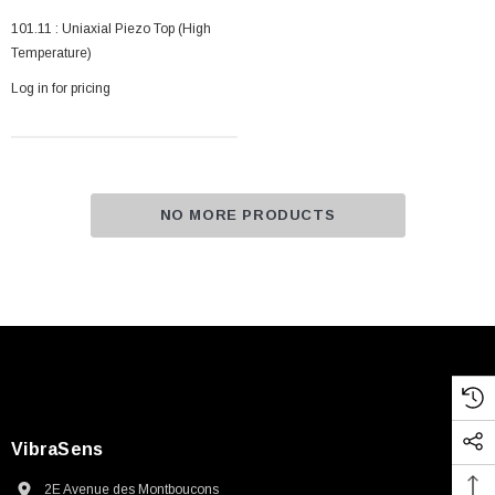
101.11 : Uniaxial Piezo Top (High
Temperature)
Log in for pricing
NO MORE PRODUCTS
VibraSens
2E Avenue des Montboucons