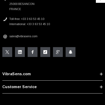
25000 BESANCON
FRANCE
Toll-free: +33 3 63 53 45 10
International: +33 3 63 53 45 10
sales@vibrasens.com
VibraSens.com
Customer Service