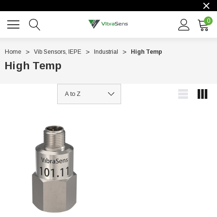
0
Home
Vib Sensors, IEPE
Industrial
High Temp
High Temp