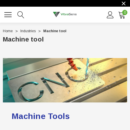
0
Home
Industries
Machine tool
Machine tool
Machine Tools