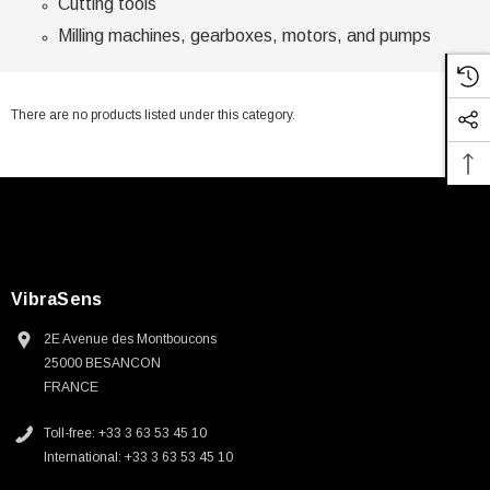
Cutting tools
Milling machines, gearboxes, motors, and pumps
There are no products listed under this category.
VibraSens
2E Avenue des Montboucons
25000 BESANCON
FRANCE
Toll-free: +33 3 63 53 45 10
International: +33 3 63 53 45 10