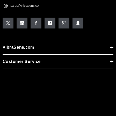
sales@vibrasens.com
VibraSens.com
Customer Service