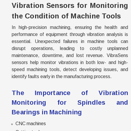
Vibration Sensors for Monitoring
the Condition of Machine Tools
In high-precision machining, ensuring the health and
performance of equipment through vibration analysis is
essential. Unexpected failures in machine tools can
disrupt operations, leading to costly unplanned
maintenance, downtime, and lost revenue. VibraSens
sensors help monitor vibrations in both low- and high-
speed machining tools, detect developing issues, and
identify faults early in the manufacturing process.
The Importance of Vibration
Monitoring for Spindles and
Bearings in Machining
CNC machines