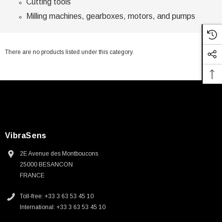
Cutting tools
Milling machines, gearboxes, motors, and pumps
There are no products listed under this category.
VibraSens
2E Avenue des Montboucons
25000 BESANCON
FRANCE
Toll-free: +33 3 63 53 45 10
International: +33 3 63 53 45 10