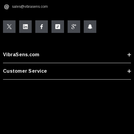
sales@vibrasens.com
VibraSens.com
Customer Service