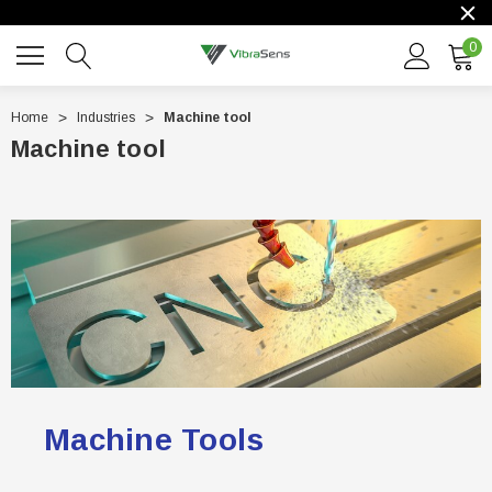
0
Home
Industries
Machine tool
Machine tool
Machine Tools