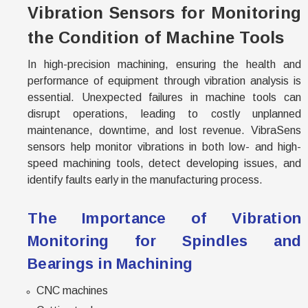
Vibration Sensors for Monitoring
the Condition of Machine Tools
In high-precision machining, ensuring the health and
performance of equipment through vibration analysis is
essential. Unexpected failures in machine tools can
disrupt operations, leading to costly unplanned
maintenance, downtime, and lost revenue. VibraSens
sensors help monitor vibrations in both low- and high-
speed machining tools, detect developing issues, and
identify faults early in the manufacturing process.
The Importance of Vibration
Monitoring for Spindles and
Bearings in Machining
CNC machines