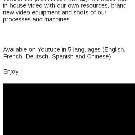
in-house video with our own resources, brand
new video equipment and shots of our
processes and machines.
Available on Youtube in 5 languages (English,
French, Deutsch, Spanish and Chinese)
Enjoy !