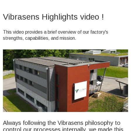
Vibrasens
Highlights video !
This video provides a brief overview of our factory's
strengths, capabilities, and mission.
Always following the Vibrasens philosophy to
control our processes internally, we made this