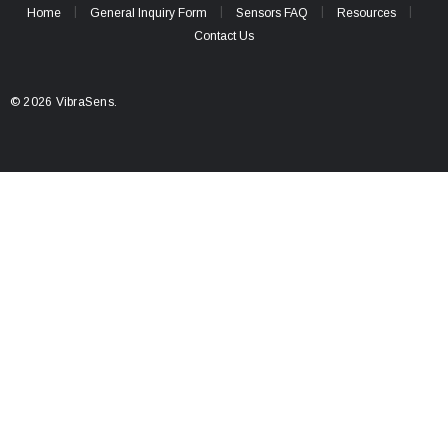
Home
General Inquiry Form
Sensors FAQ
Resources
Contact Us
© 2026 VibraSens.