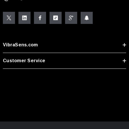
VibraSens.com
Customer Service