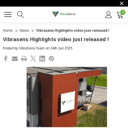
0
Home
News
Vibrasens Highlights video just released !
Vibrasens Highlights video just released !
Posted by VibraSens Team on 24th Jun 2025