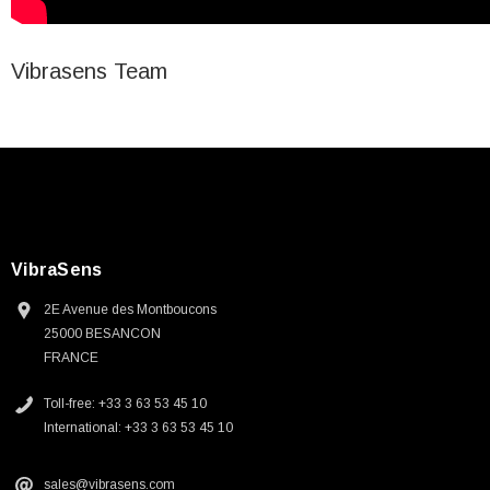
Vibrasens Team
VibraSens
2E Avenue des Montboucons
25000 BESANCON
FRANCE
Toll-free: +33 3 63 53 45 10
International: +33 3 63 53 45 10
sales@vibrasens.com