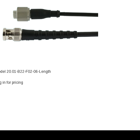
del 20.01-B22-F02-06-Length
 in for pricing