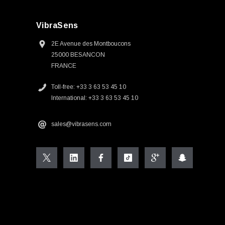
VibraSens
2E Avenue des Montboucons
25000 BESANCON
FRANCE
Toll-free: +33 3 63 53 45 10
International: +33 3 63 53 45 10
sales@vibrasens.com