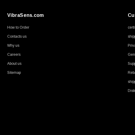
VibraSens.com
Cu
How to Order
cert
Contacts us
ship
Why us
Priv
Careers
Gene
About us
Supp
Sitemap
Reb
ship
Dist