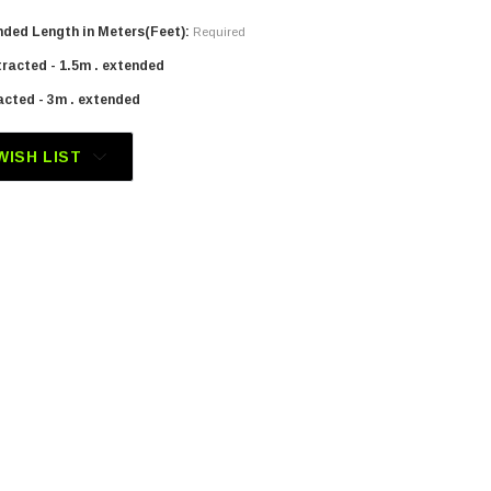
ded Length in Meters(Feet):
Required
tracted - 1.5m . extended
acted - 3m . extended
WISH LIST