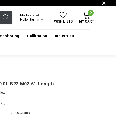
0
My Account
Hello.
Sign In
WISH LISTS
MY CART
Monitoring
Calibration
Industries
0.01-B22-M02-61-Length
view
cing
90.00 Grams