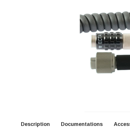
Description
Documentations
Acces