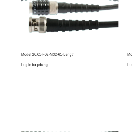
Model 20.01-F02-M02-61-Length
Mo
Log in for pricing
Log