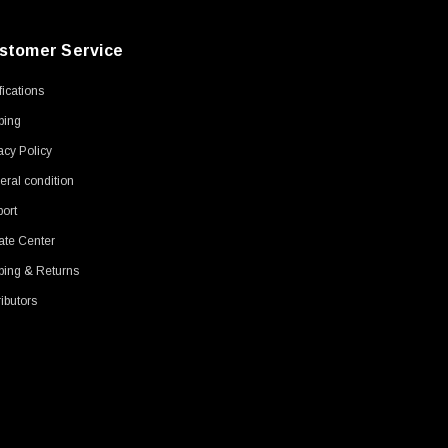
stomer Service
ifications
ping
acy Policy
ral condition
ort
ate Center
ping & Returns
ributors