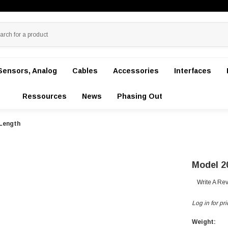
Sensors, Analog
Cables
Accessories
Interfaces
Ressources
News
Phasing Out
Length
Model 2
Write A Re
Log in for pri
Weight: