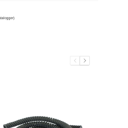
talogger)