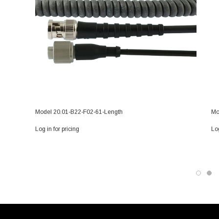
Model 20.01-B22-F02-61-Length
Mo
Log in for pricing
Log