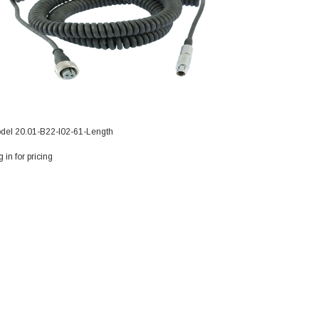
del 20.01-B22-I02-61-Length
Model 20.01-A01-
 in for pricing
Log in for pricing