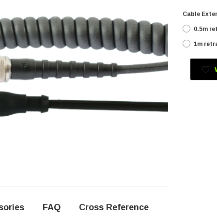
Cable Exten
0.5m re
1m retr
Current
Stock:
sories
FAQ
Cross Reference