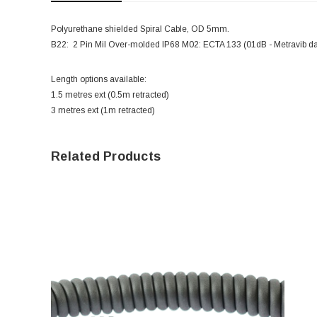
Polyurethane shielded Spiral Cable, OD 5mm.
B22: 2 Pin Mil Over-molded IP68 M02: ECTA 133 (01dB - Metravib da
Length options available:
1.5 metres ext (0.5m retracted)
3 metres ext (1m retracted)
Related Products