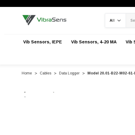
Search
Vib Sensors, IEPE
Vib Sensors, 4-20 MA
Vib 
Home
Cables
Data Logger
Model 20.01-B22-M02-61-