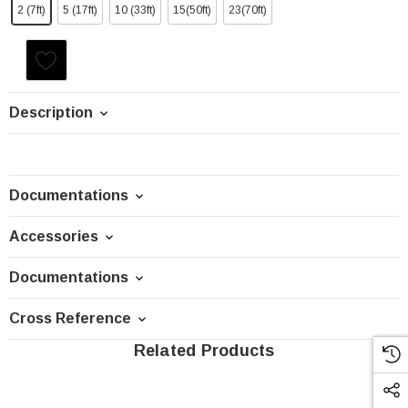
2 (7ft)
5 (17ft)
10 (33ft)
15(50ft)
23(70ft)
Current
Stock:
Description
Documentations
Accessories
Documentations
Cross Reference
Related Products