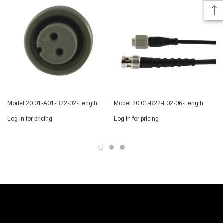
Model 20.01-A01-B22-02-Length
Model 20.01-B22-F02-06-Length
Log in for pricing
Log in for pricing
L