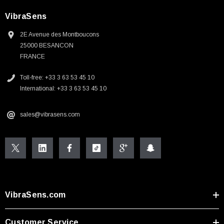
VibraSens
2E Avenue des Montboucons
25000 BESANCON
FRANCE
Toll-free: +33 3 63 53 45 10
International: +33 3 63 53 45 10
sales@vibrasens.com
VibraSens.com
Customer Service