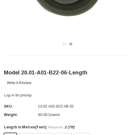
Model 20.01-A01-B22-06-Length
Write A Review
Log in for pricing
SKU:
10.01-A01-B22-06-02
Weight:
90.00 Grams
Length in Metres(Feet):
2 (7ft)
Required