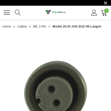
0
Home
Cables
MIL 2-Pin
Model 20.01-A01-B22-06-Length