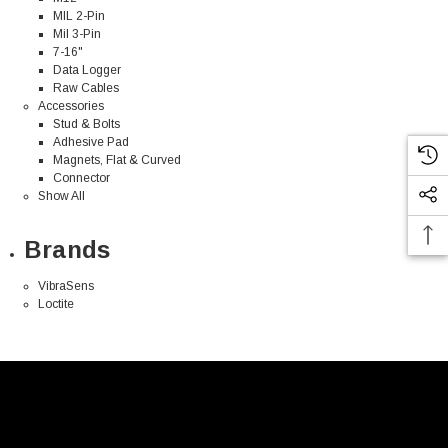
MIL 2-Pin
Mil 3-Pin
7-16"
Data Logger
Raw Cables
Accessories
Stud & Bolts
Adhesive Pad
Magnets, Flat & Curved
Connector
Show All
Brands
VibraSens
Loctite