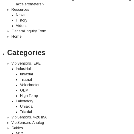
accelerometers ?
Resources
News
History
Videos
General Inquiry Form
Home
Categories
Vib Sensors, IEPE
Industrial
uniaxial
Triaxial
Velocimeter
OEM
High Temp
Laboratory
Uniaxial
Triaxial
Vib Sensors, 4-20 mA
Vib Sensors, Analog
Cables
M12