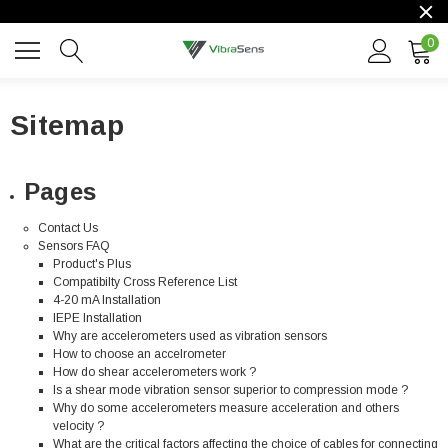
0
Sitemap
Pages
Contact Us
Sensors FAQ
Product's Plus
Compatibilty Cross Reference List
4-20 mA Installation
IEPE Installation
Why are accelerometers used as vibration sensors
How to choose an accelrometer
How do shear accelerometers work ?
Is a shear mode vibration sensor superior to compression mode ?
Why do some accelerometers measure acceleration and others
velocity ?
What are the critical factors affecting the choice of cables for connecting