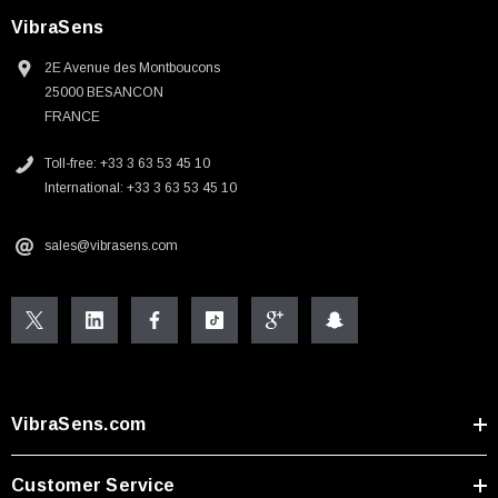
VibraSens
2E Avenue des Montboucons
25000 BESANCON
FRANCE
Toll-free: +33 3 63 53 45 10
International: +33 3 63 53 45 10
sales@vibrasens.com
VibraSens.com
Customer Service