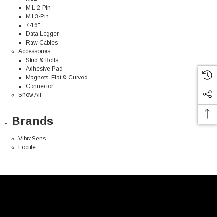
MIL 2-Pin
Mil 3-Pin
7-16"
Data Logger
Raw Cables
Accessories
Stud & Bolts
Adhesive Pad
Magnets, Flat & Curved
Connector
Show All
Brands
VibraSens
Loctite