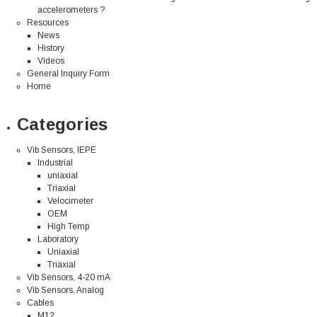
accelerometers ?
Resources
News
History
Videos
General Inquiry Form
Home
Categories
Vib Sensors, IEPE
Industrial
uniaxial
Triaxial
Velocimeter
OEM
High Temp
Laboratory
Uniaxial
Triaxial
Vib Sensors, 4-20 mA
Vib Sensors, Analog
Cables
M12