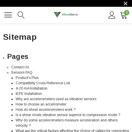
0
Sitemap
Pages
Contact Us
Sensors FAQ
Product's Plus
Compatibilty Cross Reference List
4-20 mA Installation
IEPE Installation
Why are accelerometers used as vibration sensors
How to choose an accelrometer
How do shear accelerometers work ?
Is a shear mode vibration sensor superior to compression mode ?
Why do some accelerometers measure acceleration and others
velocity ?
What are the critical factors affecting the choice of cables for connecting