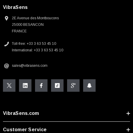
VibraSens
2E Avenue des Montboucons
25000 BESANCON
FRANCE
Toll-free: +33 3 63 53 45 10
International: +33 3 63 53 45 10
sales@vibrasens.com
VibraSens.com
Customer Service