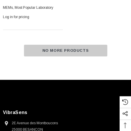
MEMs, Most Popular Laboratory
Log in for pricing
NO MORE PRODUCTS
VibraSens
2E Avenue des Montboucons
25000 BESANCON