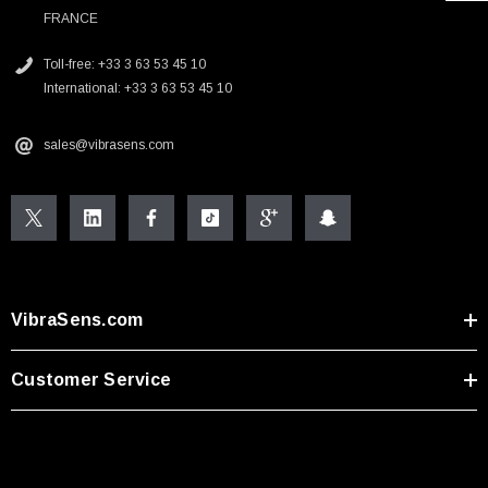
FRANCE
Toll-free: +33 3 63 53 45 10
International: +33 3 63 53 45 10
sales@vibrasens.com
VibraSens.com
Customer Service