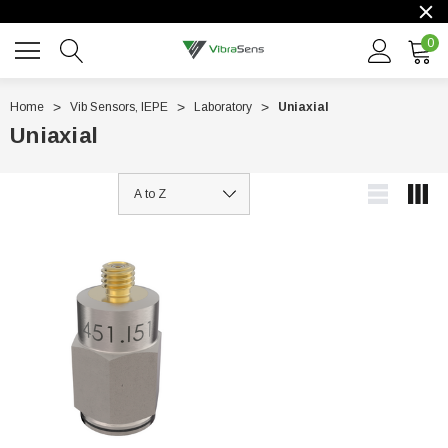
0
Home
Vib Sensors, IEPE
Laboratory
Uniaxial
Uniaxial