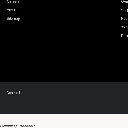
Careers
Gene
About us
Supp
Sitemap
Reb
ship
Dist
Contact Us
ur shopping experience.