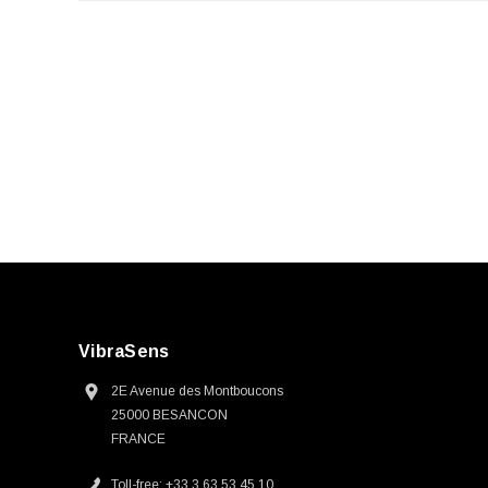
VibraSens
2E Avenue des Montboucons
25000 BESANCON
FRANCE
Toll-free: +33 3 63 53 45 10