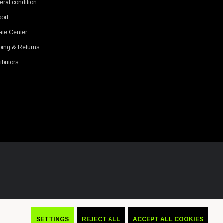
ral condition
ort
ate Center
ping & Returns
ributors
SETTINGS
REJECT ALL
ACCEPT ALL COOKIES