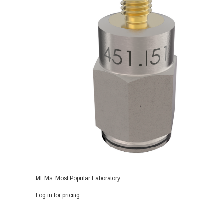
MEMs, Most Popular Laboratory
Log in for pricing