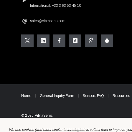
International: +33 3 63 53 45 10
sales@vibrasens.com
Home
General Inquiry Form
Sensors FAQ
Resources
© 2026 VibraSens.
We use cookies (and other similar technologies) to collect data to improve yo