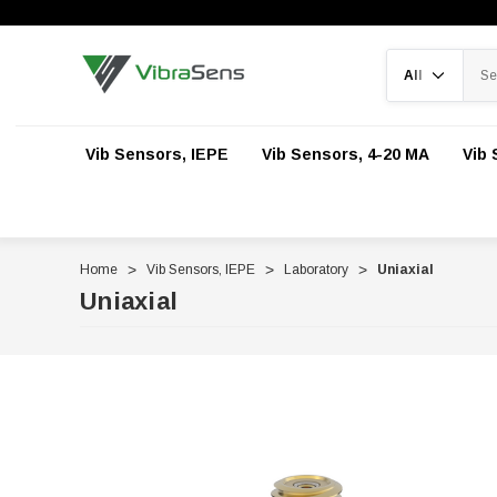
Search
Vib Sensors, IEPE
Vib Sensors, 4-20 MA
Vib 
Home
Vib Sensors, IEPE
Laboratory
Uniaxial
Uniaxial