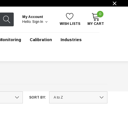
0
My Account
Hello.
Sign In
WISH LISTS
MY CART
Monitoring
Calibration
Industries
SORT BY: