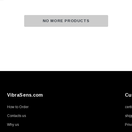
NO MORE PRODUCTS
VibraSens.com
Cu
How to Order
cert
Contacts us
ship
Why us
Priv