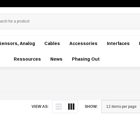
Sensors, Analog
Cables
Accessories
Interfaces
Ressources
News
Phasing Out
VIEW AS:
SHOW: