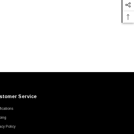
stomer Service
ifications
ping
acy Policy