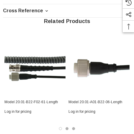
Cross Reference
Related Products
Model 20.01-B22-F02-61-Length
Model 20.01-A01-B22-06-Length
Log in for pricing
Log in for pricing
L