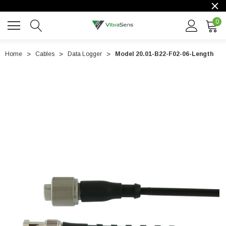
0
Home
Cables
Data Logger
Model 20.01-B22-F02-06-Length