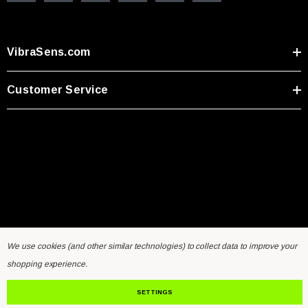
VibraSens.com
Customer Service
We use cookies (and other similar technologies) to collect data to improve your
Home
General Inquiry Form
Sensors FAQ
Resources
shopping experience.
Contact Us
SETTINGS