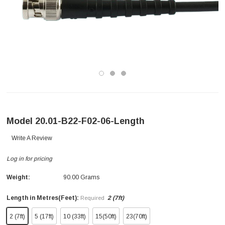
Model 20.01-B22-F02-06-Length
Write A Review
Log in for pricing
Weight:
90.00 Grams
Length in Metres(Feet):
2 (7ft)
Required
2 (7ft)
5 (17ft)
10 (33ft)
15(50ft)
23(70ft)