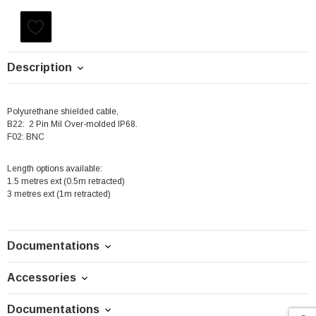
Current
Stock:
Description
Polyurethane shielded cable,
B22: 2 Pin Mil Over-molded IP68.
F02: BNC
Length options available:
1.5 metres ext (0.5m retracted)
3 metres ext (1m retracted)
Documentations
Accessories
Documentations