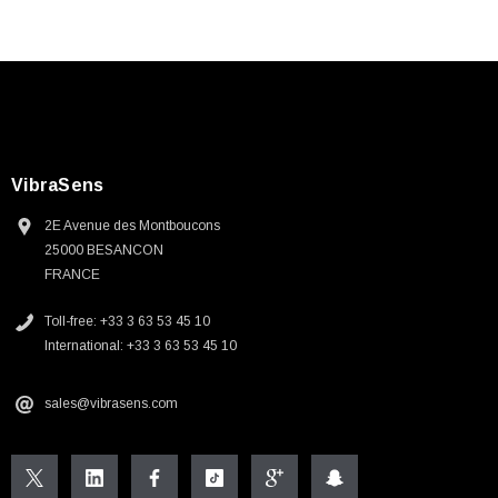
VibraSens
2E Avenue des Montboucons
25000 BESANCON
FRANCE
Toll-free: +33 3 63 53 45 10
International: +33 3 63 53 45 10
sales@vibrasens.com