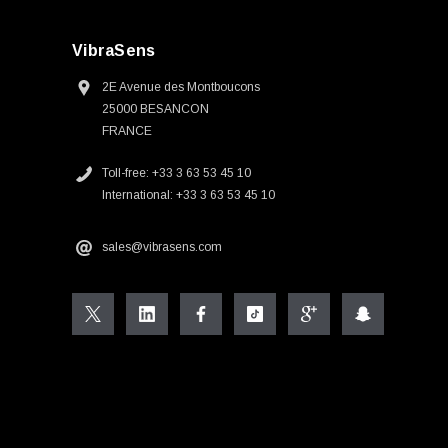
VibraSens
2E Avenue des Montboucons
25000 BESANCON
FRANCE
Toll-free: +33 3 63 53 45 10
International: +33 3 63 53 45 10
sales@vibrasens.com