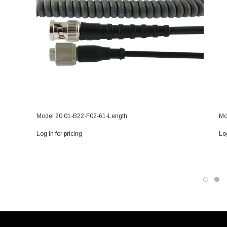
Model 20.01-B22-F02-61-Length
Mo
Log in for pricing
Log