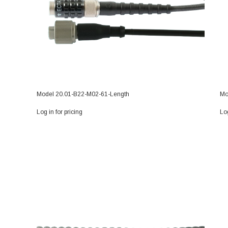
Model 20.01-B22-M02-61-Length
Mo
Log in for pricing
Log