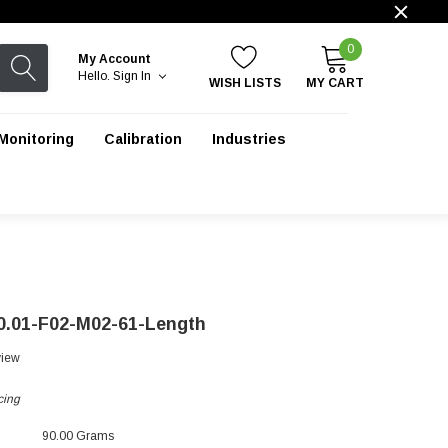
0
My Account
Hello.
Sign In
WISH LISTS
MY CART
Monitoring
Calibration
Industries
0.01-F02-M02-61-Length
view
cing
90.00 Grams