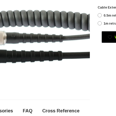
Cable Exten
0.5m re
1m retr
Current
Stock:
sories
FAQ
Cross Reference