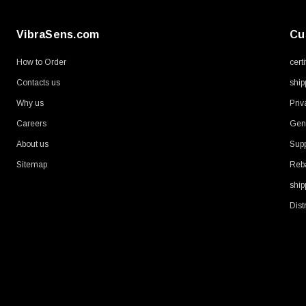
VibraSens.com
Cu
How to Order
cert
Contacts us
ship
Why us
Priv
Careers
Gene
About us
Supp
Sitemap
Reb
ship
Dist