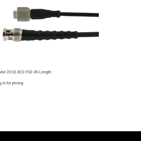
del 20.01-B22-F02-06-Length
 in for pricing