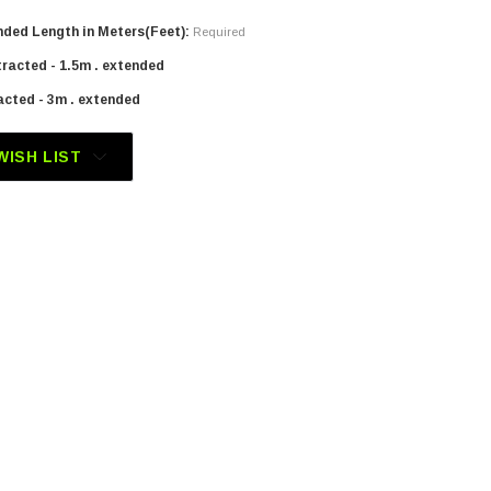
ded Length in Meters(Feet):
Required
tracted - 1.5m . extended
acted - 3m . extended
WISH LIST