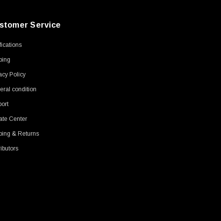
stomer Service
ifications
ping
acy Policy
ral condition
ort
ate Center
ping & Returns
ributors