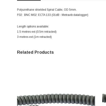
Polyurethane shielded Spiral Cable, OD 5mm.
F02: BNC M02: ECTA 133 (01dB - Metravib datalogger)
Length options available:
1.5 metres ext (0.5m retracted)
3 metres ext (1m retracted)
Related Products