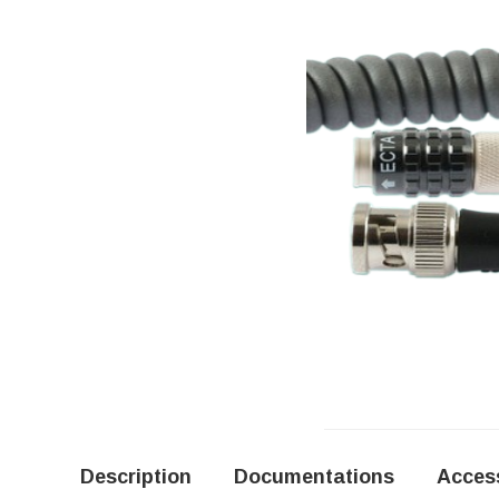
Description
Documentations
Acces