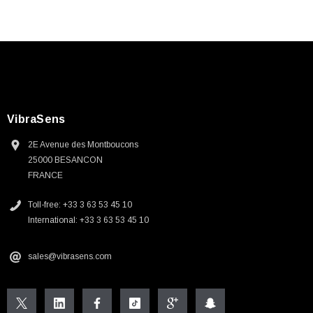
VibraSens
2E Avenue des Montboucons
25000 BESANCON
FRANCE
Toll-free: +33 3 63 53 45 10
International: +33 3 63 53 45 10
sales@vibrasens.com