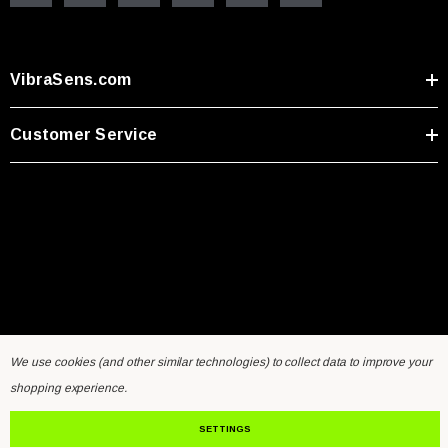
VibraSens.com
Customer Service
We use cookies (and other similar technologies) to collect data to improve your
Home
General Inquiry Form
Sensors FAQ
Resources
shopping experience.
Contact Us
SETTINGS