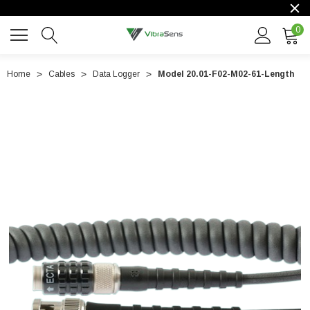
0
Home
Cables
Data Logger
Model 20.01-F02-M02-61-Length