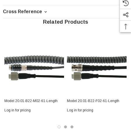
Cross Reference
Related Products
Model 20.01-B22-M02-61-Length
Model 20.01-B22-F02-61-Length
Log in for pricing
Log in for pricing
L