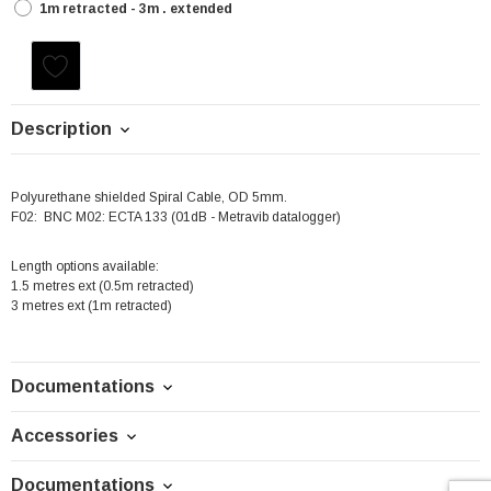
1m retracted - 3m . extended
Current
Stock:
Description
Polyurethane shielded Spiral Cable, OD 5mm.
F02: BNC M02: ECTA 133 (01dB - Metravib datalogger)
Length options available:
1.5 metres ext (0.5m retracted)
3 metres ext (1m retracted)
Documentations
Accessories
Documentations