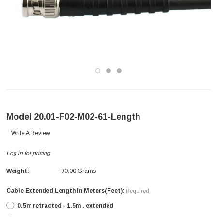
Model 20.01-F02-M02-61-Length
Write A Review
Log in for pricing
Weight:
90.00 Grams
Cable Extended Length in Meters(Feet):
Required
0.5m retracted - 1.5m . extended