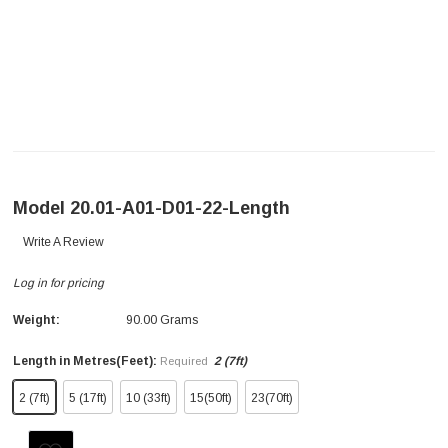
Model 20.01-A01-D01-22-Length
Write A Review
Log in for pricing
Weight:
90.00 Grams
Length in Metres(Feet):
2 (7ft)
Required
2 (7ft)
5 (17ft)
10 (33ft)
15(50ft)
23(70ft)