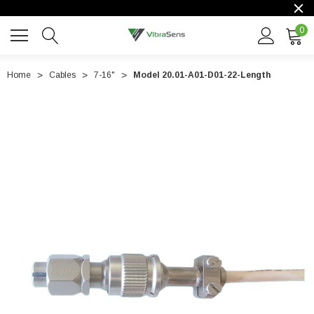
0
Home
Cables
7-16"
Model 20.01-A01-D01-22-Length