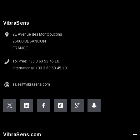
VibraSens
2E Avenue des Montboucons
25000 BESANCON
FRANCE
Toll-free: +33 3 63 53 45 10
International: +33 3 63 53 45 10
sales@vibrasens.com
VibraSens.com