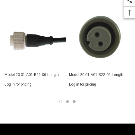
Model 20.01-A01-B22-06-Length
Model 20.01-A01-B22-02-Length
Log in for pricing
Log in for pricing
L