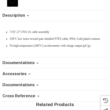
Current
Stock:
Description
7/16"-27 UNS 2A cable assembly
250°C low noise twisted pair shielded PTFE cable, IP64, Gold plated contacts.
Fit high temperature (260°C) accelerometer with charge output (pC/g).
Documentations
Accessories
Documentations
Cross Reference
Related Products