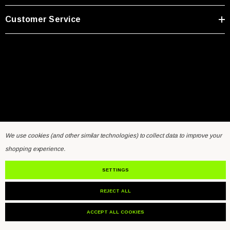
Customer Service
We use cookies (and other similar technologies) to collect data to improve your
Home
General Inquiry Form
Sensors FAQ
Resources
shopping experience.
Contact Us
SETTINGS
REJECT ALL
© 2026 VibraSens.
ACCEPT ALL COOKIES